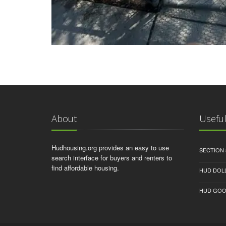
About
Useful
Hudhousing.org provides an easy to use
SECTION 
search interface for buyers and renters to
find affordable housing.
HUD DOL
HUD GOO