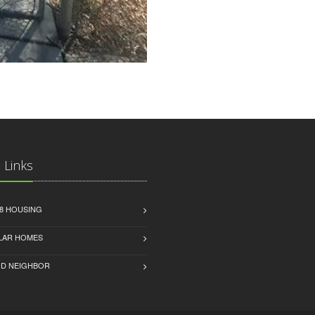
 Links
8 HOUSING
LAR HOMES
D NEIGHBOR