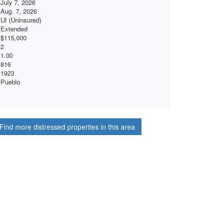
July 7, 2026
Aug. 7, 2026
UI (Uninsured)
Extended
$115,000
2
1.00
816
1923
Pueblo
Find more distressed properties in this area