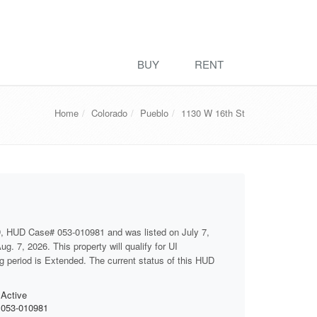
BUY
RENT
Home
Colorado
Pueblo
1130 W 16th St
, HUD Case# 053-010981 and was listed on July 7,
g. 7, 2026. This property will qualify for UI
ng period is Extended. The current status of this HUD
Active
053-010981