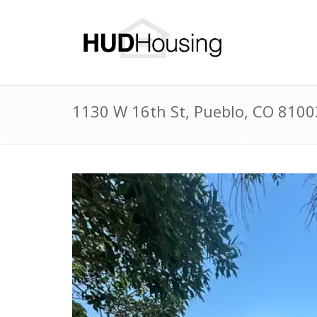
1130 W 16th St, Pueblo, CO 810