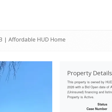
03 | Affordable HUD Home
Property Details
This property is owned by HUD
2026 with a Bid Open date of Au
(Uninsured) financing and listi
Property is Active.
Status
Case Number