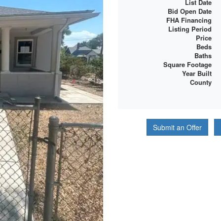
List Date
Bid Open Date
FHA Financing
Listing Period
Price
Beds
Baths
Square Footage
Year Built
County
Submit an Offer