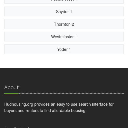
Snyder 1
Thornton 2
Westminster 1
Yoder 1
About
Hudhousing.org provides an easy to use search interface for
buyers and renters to find affordable housing.