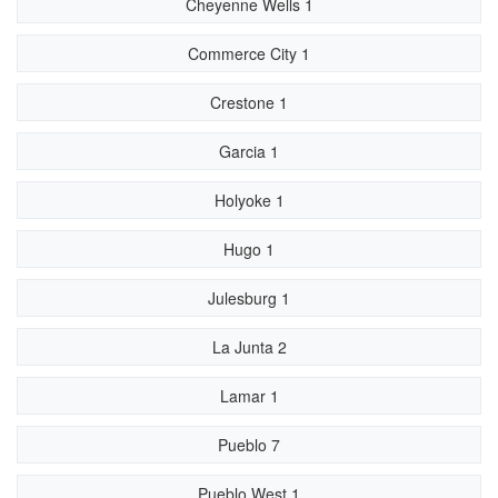
Cheyenne Wells 1
Commerce City 1
Crestone 1
Garcia 1
Holyoke 1
Hugo 1
Julesburg 1
La Junta 2
Lamar 1
Pueblo 7
Pueblo West 1