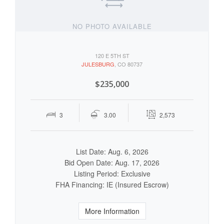
NO PHOTO AVAILABLE
120 E 5TH ST
JULESBURG
, CO 80737
$235,000
3
3.00
2,573
List Date: Aug. 6, 2026
Bid Open Date: Aug. 17, 2026
Listing Period: Exclusive
FHA Financing: IE (Insured Escrow)
More Information