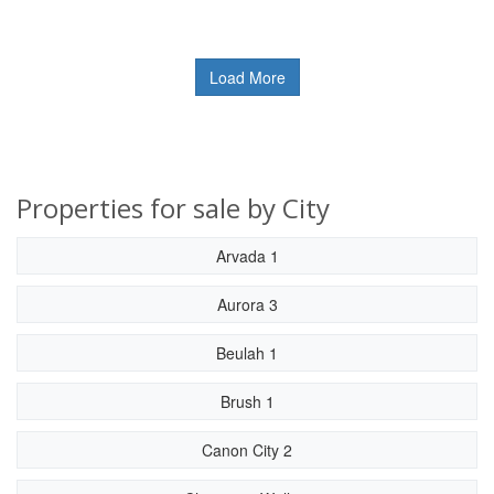
Load More
Properties for sale by City
Arvada 1
Aurora 3
Beulah 1
Brush 1
Canon City 2