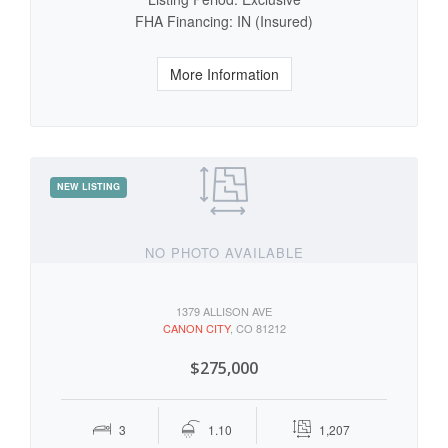
FHA Financing: IN (Insured)
More Information
NO PHOTO AVAILABLE
1379 ALLISON AVE
CANON CITY
, CO 81212
$275,000
3
1.10
1,207