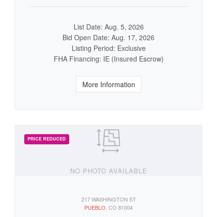
List Date: Aug. 5, 2026
Bid Open Date: Aug. 17, 2026
Listing Period: Exclusive
FHA Financing: IE (Insured Escrow)
More Information
NO PHOTO AVAILABLE
217 WASHINGTON ST
PUEBLO
, CO 81004