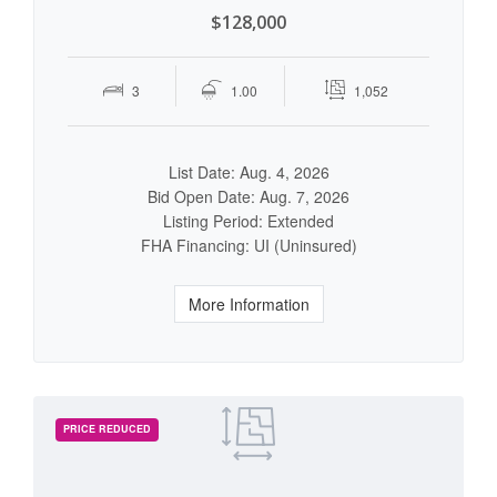
$128,000
3
1.00
1,052
List Date: Aug. 4, 2026
Bid Open Date: Aug. 7, 2026
Listing Period: Extended
FHA Financing: UI (Uninsured)
More Information