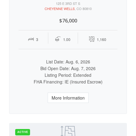
125 E 3RD ST S
CHEYENNE WELLS
, CO 80810
$76,000
3
1.00
1,160
List Date: Aug. 6, 2026
Bid Open Date: Aug. 7, 2026
Listing Period: Extended
FHA Financing: IE (Insured Escrow)
More Information