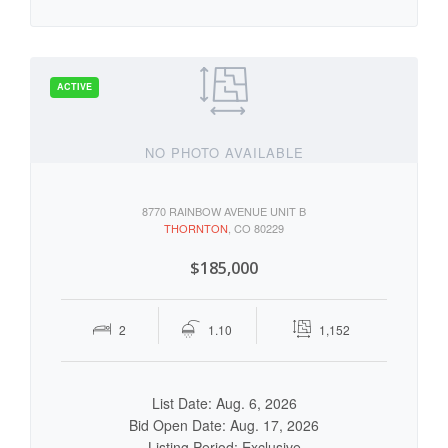
NO PHOTO AVAILABLE
8770 RAINBOW AVENUE UNIT B
THORNTON
, CO 80229
$185,000
2
1.10
1,152
List Date: Aug. 6, 2026
Bid Open Date: Aug. 17, 2026
Listing Period: Exclusive