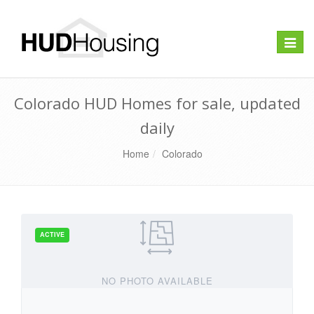
Toggle
naviga
Colorado HUD Homes for sale, updated
daily
Home
Colorado
NO PHOTO AVAILABLE