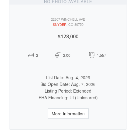
NO PHOTO AVAILABLE
22607 WINCHELL AVE
SNYDER
, CO 80750
$128,000
2
2.00
1,557
List Date: Aug. 4, 2026
Bid Open Date: Aug. 7, 2026
Listing Period: Extended
FHA Financing: UI (Uninsured)
More Information