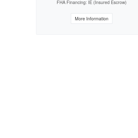
FHA Financing: IE (Insured Escrow)
More Information