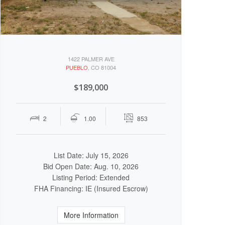
1422 PALMER AVE
PUEBLO
, CO 81004
$189,000
2
1.00
853
List Date: July 15, 2026
Bid Open Date: Aug. 10, 2026
Listing Period: Extended
FHA Financing: IE (Insured Escrow)
More Information