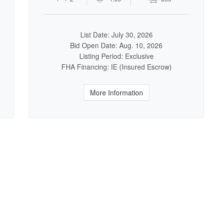
List Date: July 30, 2026
Bid Open Date: Aug. 10, 2026
Listing Period: Exclusive
FHA Financing: IE (Insured Escrow)
More Information