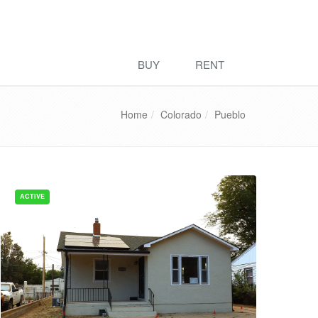
BUY
RENT
Home
Colorado
Pueblo