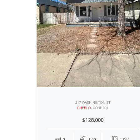
217 WASHINGTON ST
PUEBLO
, CO 81004
$128,000
3
1.00
1,052