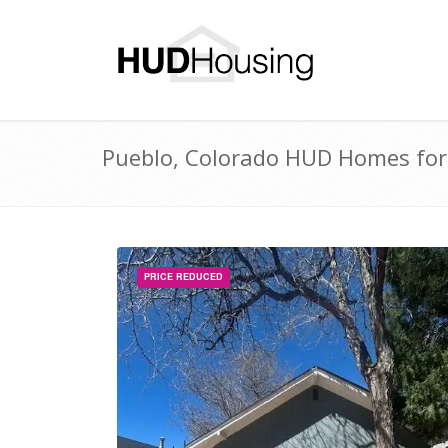
Pueblo, Colorado HUD Homes for 