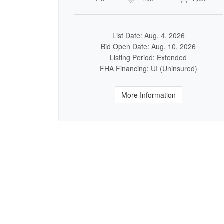
List Date: Aug. 4, 2026
Bid Open Date: Aug. 10, 2026
Listing Period: Extended
FHA Financing: UI (Uninsured)
More Information