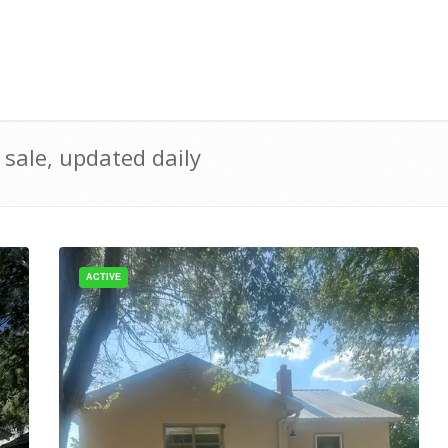
sale, updated daily