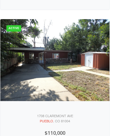
1708 CLAREMONT AVE
PUEBLO
, CO 81004
$110,000