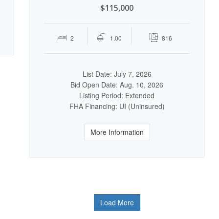
$115,000
2
1.00
816
List Date: July 7, 2026
Bid Open Date: Aug. 10, 2026
Listing Period: Extended
FHA Financing: UI (Uninsured)
More Information
Load More