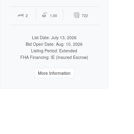
2
1.00
722
List Date: July 13, 2026
Bid Open Date: Aug. 10, 2026
Listing Period: Extended
FHA Financing: IE (Insured Escrow)
More Information