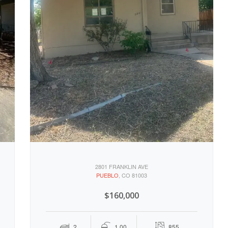
2801 FRANKLIN AVE
PUEBLO
, CO 81003
$160,000
2
1.00
855