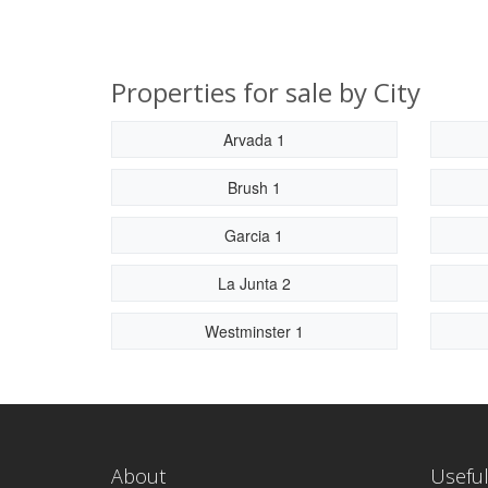
Properties for sale by City
Arvada 1
Brush 1
Garcia 1
La Junta 2
Westminster 1
About
Useful