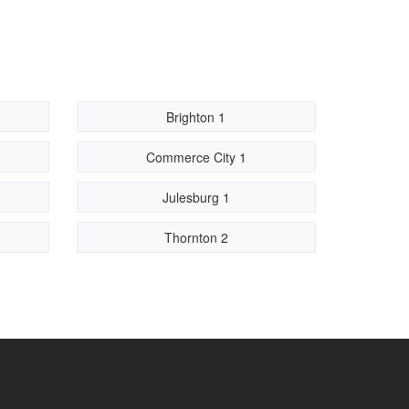
Brighton 1
Commerce City 1
Julesburg 1
Thornton 2