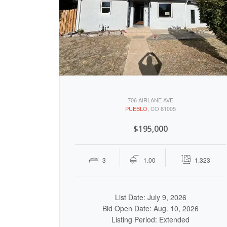
706 AIRLANE AVE
PUEBLO
, CO 81005
$195,000
3
1.00
1,323
List Date: July 9, 2026
Bid Open Date: Aug. 10, 2026
Listing Period: Extended