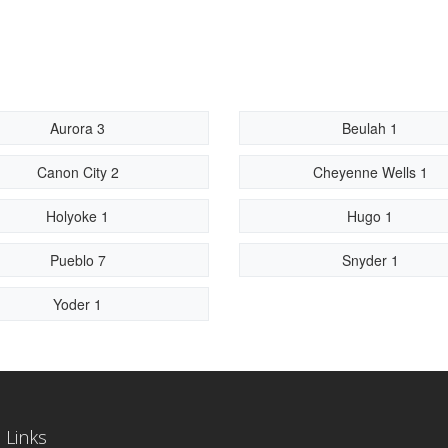
Aurora 3
Beulah 1
Canon City 2
Cheyenne Wells 1
Holyoke 1
Hugo 1
Pueblo 7
Snyder 1
Yoder 1
 Links