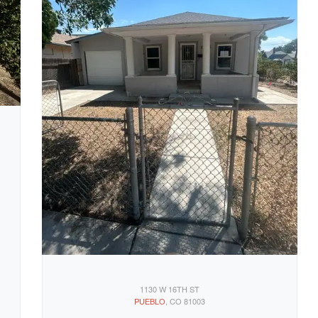
1130 W 16TH ST
PUEBLO
, CO 81003