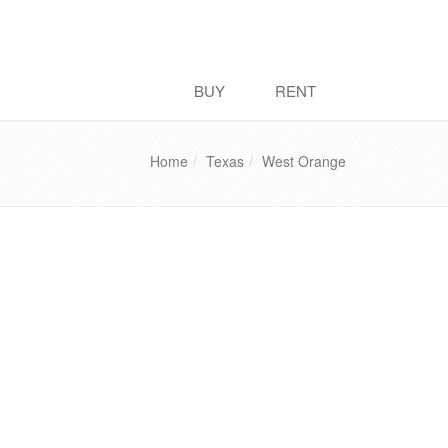
BUY
RENT
Home
Texas
West Orange