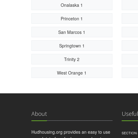
Onalaska 1
Princeton 1
San Marcos 1
Springtown 1
Trinity 2
West Orange 1
About
Useful
Hudhousing.org provides an easy to use
SECTION 