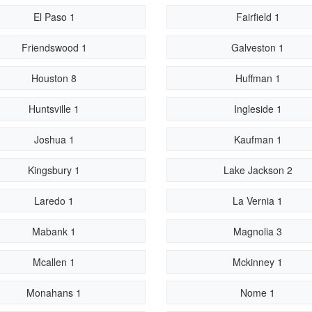
El Paso 1
Fairfield 1
Friendswood 1
Galveston 1
Houston 8
Huffman 1
Huntsville 1
Ingleside 1
Joshua 1
Kaufman 1
Kingsbury 1
Lake Jackson 2
Laredo 1
La Vernia 1
Mabank 1
Magnolia 3
Mcallen 1
Mckinney 1
Monahans 1
Nome 1