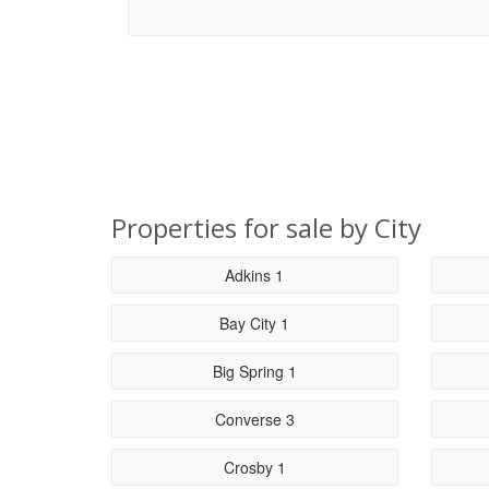
Properties for sale by City
Adkins 1
Bay City 1
Big Spring 1
Converse 3
Crosby 1