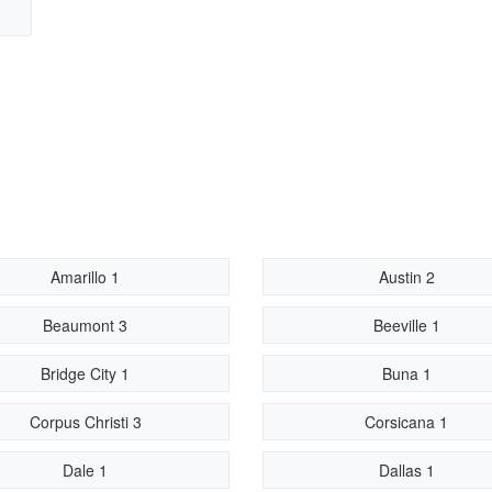
Amarillo 1
Austin 2
Beaumont 3
Beeville 1
Bridge City 1
Buna 1
Corpus Christi 3
Corsicana 1
Dale 1
Dallas 1