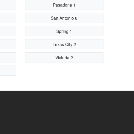
Pasadena 1
San Antonio 8
Spring 1
Texas City 2
Victoria 2