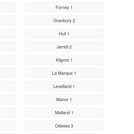
Forney 1
Granbury 2
Hull 1
Jarrell 2
Kilgore 1
La Marque 1
Levelland 1
Manor 1
Midland 1
Odessa 3