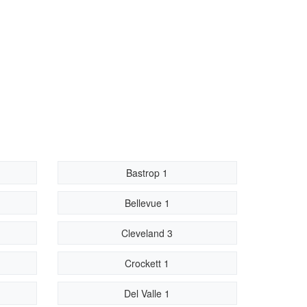
Bastrop 1
Bellevue 1
Cleveland 3
Crockett 1
Del Valle 1