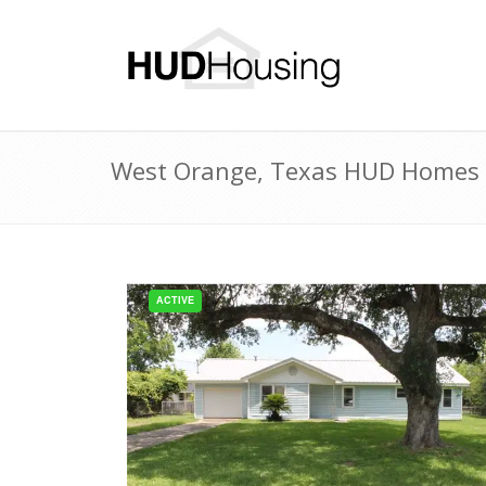
West Orange, Texas HUD Homes fo