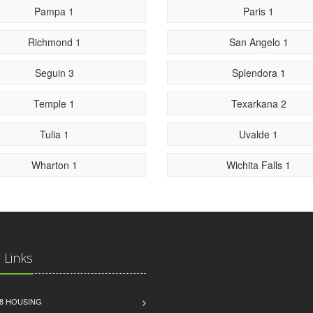
Pampa 1
Paris 1
Richmond 1
San Angelo 1
Seguin 3
Splendora 1
Temple 1
Texarkana 2
Tulia 1
Uvalde 1
Wharton 1
Wichita Falls 1
 Links
8 HOUSING