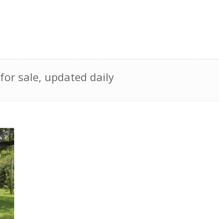
r sale, updated daily