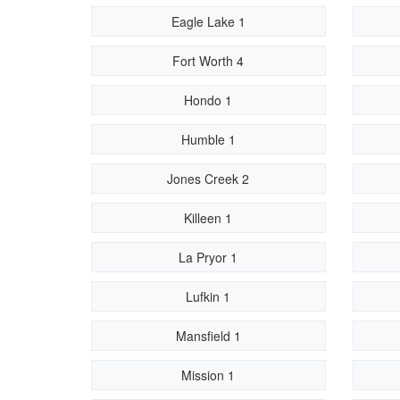
Eagle Lake 1
Fort Worth 4
Hondo 1
Humble 1
Jones Creek 2
Killeen 1
La Pryor 1
Lufkin 1
Mansfield 1
Mission 1