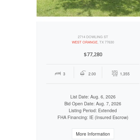
2714 DOWLING ST
WEST ORANGE
, TX 77630
$77,280
3
2.00
1,355
List Date: Aug. 6, 2026
Bid Open Date: Aug. 7, 2026
Listing Period: Extended
FHA Financing: IE (Insured Escrow)
More Information