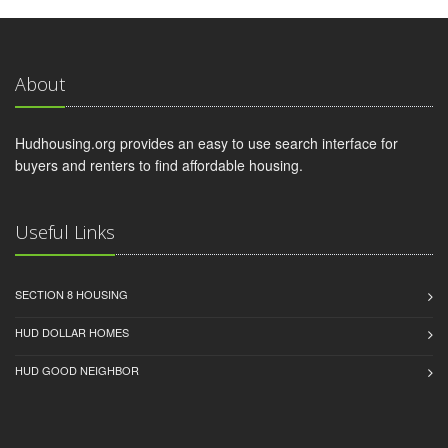
About
Hudhousing.org provides an easy to use search interface for
buyers and renters to find affordable housing.
Useful Links
SECTION 8 HOUSING
HUD DOLLAR HOMES
HUD GOOD NEIGHBOR