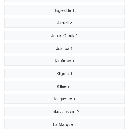
Ingleside 1
Jarrell 2
Jones Creek 2
Joshua 1
Kaufman 1
Kilgore 1
Killeen 1
Kingsbury 1
Lake Jackson 2
La Marque 1