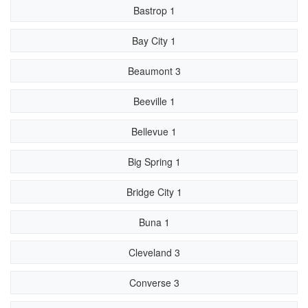
Bastrop 1
Bay City 1
Beaumont 3
Beeville 1
Bellevue 1
Big Spring 1
Bridge City 1
Buna 1
Cleveland 3
Converse 3