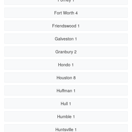
Fort Worth 4
Friendswood 1
Galveston 1
Granbury 2
Hondo 1
Houston 8
Huffman 1
Hull 1
Humble 1
Huntsville 1