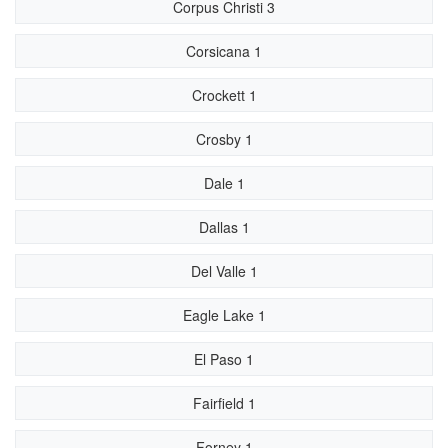
Corpus Christi 3
Corsicana 1
Crockett 1
Crosby 1
Dale 1
Dallas 1
Del Valle 1
Eagle Lake 1
El Paso 1
Fairfield 1
Forney 1