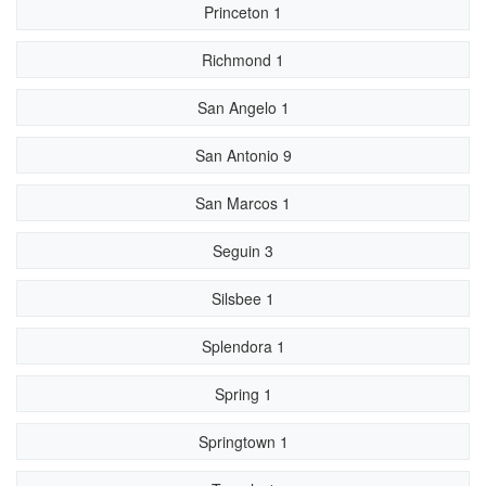
Princeton 1
Richmond 1
San Angelo 1
San Antonio 9
San Marcos 1
Seguin 3
Silsbee 1
Splendora 1
Spring 1
Springtown 1