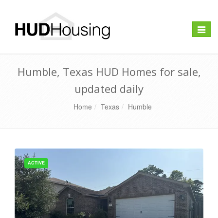
Toggle
naviga
Humble, Texas HUD Homes for sale,
updated daily
Home
Texas
Humble