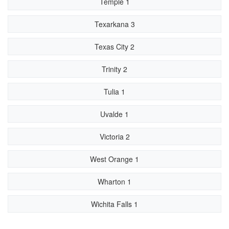
Temple 1
Texarkana 3
Texas City 2
Trinity 2
Tulia 1
Uvalde 1
Victoria 2
West Orange 1
Wharton 1
Wichita Falls 1