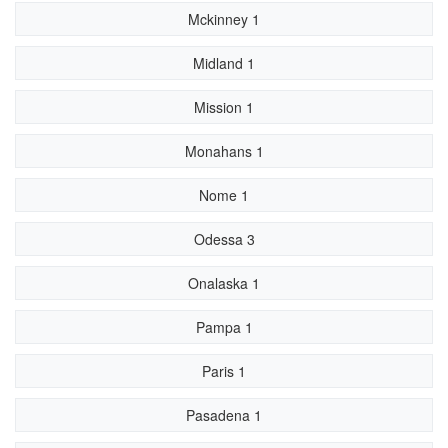
Mckinney 1
Midland 1
Mission 1
Monahans 1
Nome 1
Odessa 3
Onalaska 1
Pampa 1
Paris 1
Pasadena 1