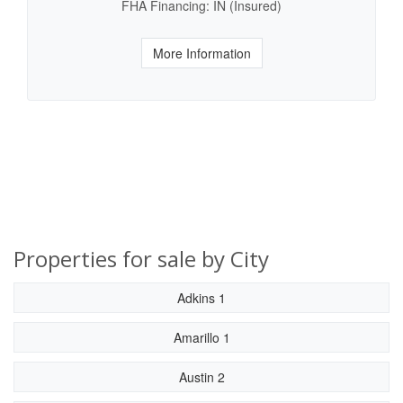
FHA Financing: IN (Insured)
More Information
Properties for sale by City
Adkins 1
Amarillo 1
Austin 2