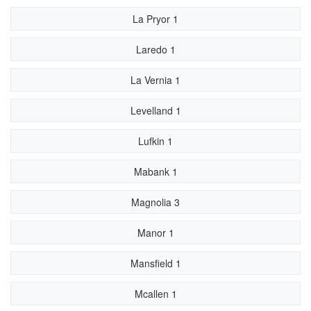
La Pryor 1
Laredo 1
La Vernia 1
Levelland 1
Lufkin 1
Mabank 1
Magnolia 3
Manor 1
Mansfield 1
Mcallen 1