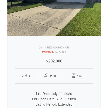
20411 RED CANYON CR
HUMBLE
, TX 77338
$202,000
4
2.00
1,676
List Date: July 22, 2026
Bid Open Date: Aug. 7, 2026
Listing Period: Extended