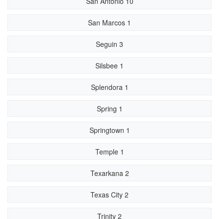
San Antonio 10
San Marcos 1
Seguin 3
Silsbee 1
Splendora 1
Spring 1
Springtown 1
Temple 1
Texarkana 2
Texas City 2
Trinity 2