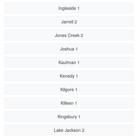
Ingleside 1
Jarrell 2
Jones Creek 2
Joshua 1
Kaufman 1
Kenedy 1
Kilgore 1
Killeen 1
Kingsbury 1
Lake Jackson 2