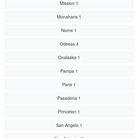
Mission 1
Monahans 1
Nome 1
Odessa 4
Onalaska 1
Pampa 1
Paris 1
Pasadena 1
Princeton 1
San Angelo 1