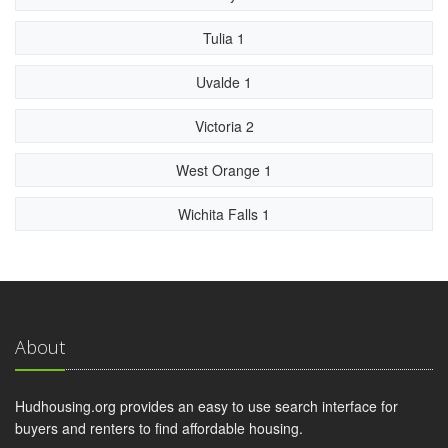
Tulia 1
Uvalde 1
Victoria 2
West Orange 1
Wichita Falls 1
About
Hudhousing.org provides an easy to use search interface for
buyers and renters to find affordable housing.