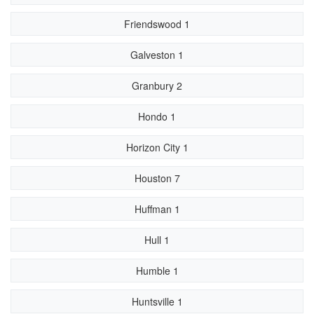
Friendswood 1
Galveston 1
Granbury 2
Hondo 1
Horizon City 1
Houston 7
Huffman 1
Hull 1
Humble 1
Huntsville 1