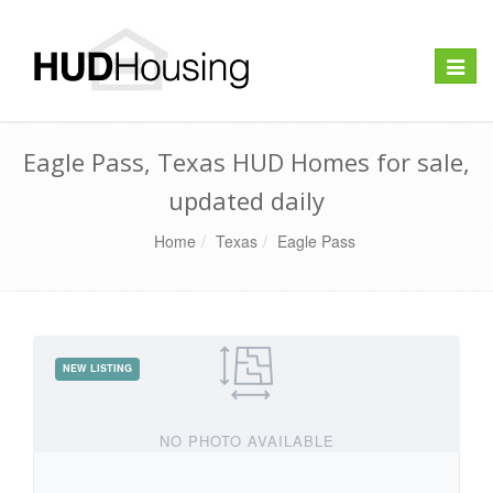
Toggle
naviga
Eagle Pass, Texas HUD Homes for sale,
updated daily
Home
Texas
Eagle Pass
NO PHOTO AVAILABLE