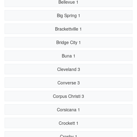
Bellevue 1
Big Spring 1
Brackettville 1
Bridge City 1
Buna 1
Cleveland 3
Converse 3
Corpus Christi 3
Corsicana 1
Crockett 1
Crosby 1