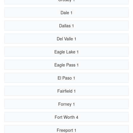
Dale 1
Dallas 1
Del Valle 1
Eagle Lake 1
Eagle Pass 1
El Paso 1
Fairfield 1
Forney 1
Fort Worth 4
Freeport 1