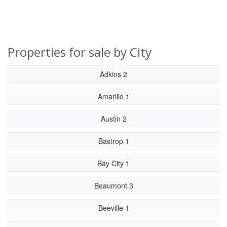
Properties for sale by City
Adkins 2
Amarillo 1
Austin 2
Bastrop 1
Bay City 1
Beaumont 3
Beeville 1