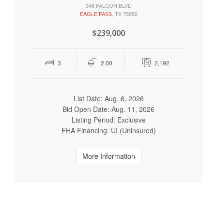
346 FALCON BLVD
EAGLE PASS
, TX 78852
$239,000
3
2.00
2,192
List Date: Aug. 6, 2026
Bid Open Date: Aug. 11, 2026
Listing Period: Exclusive
FHA Financing: UI (Uninsured)
More Information