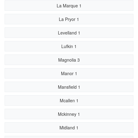
La Marque 1
La Pryor 1
Levelland 1
Lufkin 1
Magnolia 3
Manor 1
Mansfield 1
Mcallen 1
Mckinney 1
Midland 1