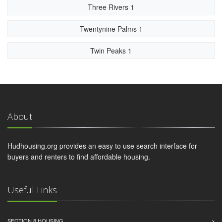
Three Rivers 1
Twentynine Palms 1
Twin Peaks 1
About
Hudhousing.org provides an easy to use search interface for
buyers and renters to find affordable housing.
Useful Links
SECTION 8 HOUSING