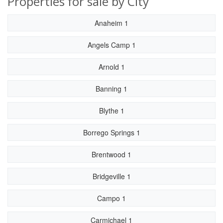
Properties for sale by City
Anaheim 1
Angels Camp 1
Arnold 1
Banning 1
Blythe 1
Borrego Springs 1
Brentwood 1
Bridgeville 1
Campo 1
Carmichael 1