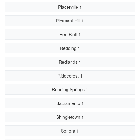
Placerville 1
Pleasant Hill 1
Red Bluff 1
Redding 1
Redlands 1
Ridgecrest 1
Running Springs 1
Sacramento 1
Shingletown 1
Sonora 1