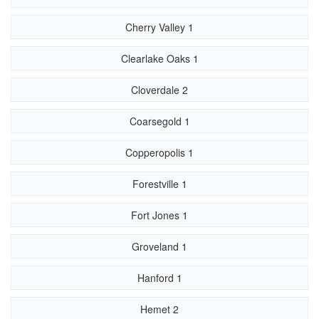
Cherry Valley 1
Clearlake Oaks 1
Cloverdale 2
Coarsegold 1
Copperopolis 1
Forestville 1
Fort Jones 1
Groveland 1
Hanford 1
Hemet 2