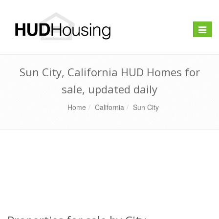
Toggle
naviga
Sun City, California HUD Homes for
sale, updated daily
Home
California
Sun City