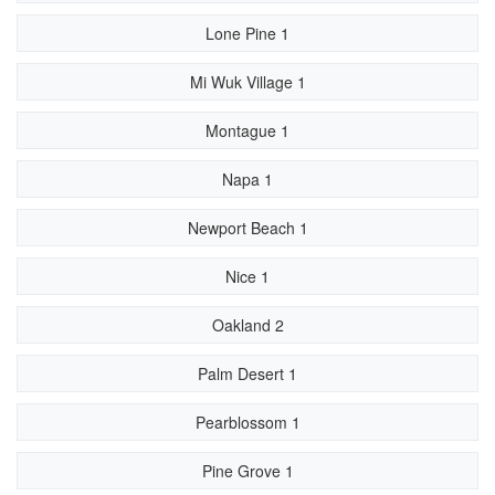
Lone Pine 1
Mi Wuk Village 1
Montague 1
Napa 1
Newport Beach 1
Nice 1
Oakland 2
Palm Desert 1
Pearblossom 1
Pine Grove 1