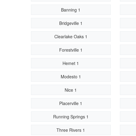
Banning 1
Bridgeville 1
Clearlake Oaks 1
Forestville 1
Hemet 1
Modesto 1
Nice 1
Placerville 1
Running Springs 1
Three Rivers 1