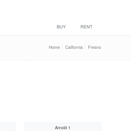
BUY
RENT
Home
California
Fresno
Arnold 1