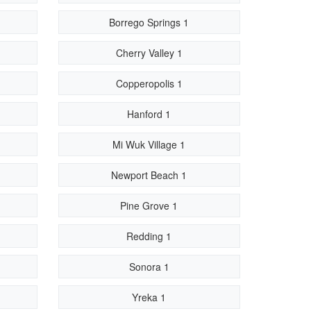
Borrego Springs 1
Cherry Valley 1
Copperopolis 1
Hanford 1
Mi Wuk Village 1
Newport Beach 1
Pine Grove 1
Redding 1
Sonora 1
Yreka 1