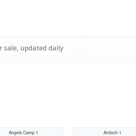
 sale, updated daily
Angels Camp 1
Antioch 1