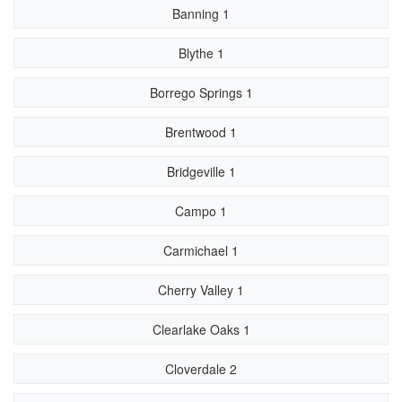
Banning 1
Blythe 1
Borrego Springs 1
Brentwood 1
Bridgeville 1
Campo 1
Carmichael 1
Cherry Valley 1
Clearlake Oaks 1
Cloverdale 2