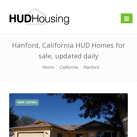
Toggle
naviga
Hanford, California HUD Homes for
sale, updated daily
Home
California
Hanford