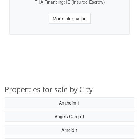
FHA Financing: IE (Insured Escrow)
More Information
Properties for sale by City
Anaheim 1
Angels Camp 1
Arnold 1