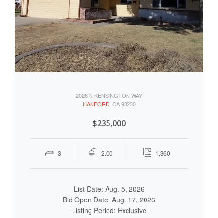
2026 N KENSINGTON WAY
HANFORD
, CA 93230
$235,000
3
2.00
1,360
List Date: Aug. 5, 2026
Bid Open Date: Aug. 17, 2026
Listing Period: Exclusive