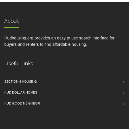
About
Hudhousing.org provides an easy to use search interface for
buyers and renters to find affordable housing.
Useful Links
SECTION 8 HOUSING
HUD DOLLAR HOMES
HUD GOOD NEIGHBOR