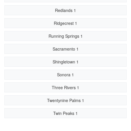
Redlands 1
Ridgecrest 1
Running Springs 1
Sacramento 1
Shingletown 1
Sonora 1
Three Rivers 1
Twentynine Palms 1
Twin Peaks 1