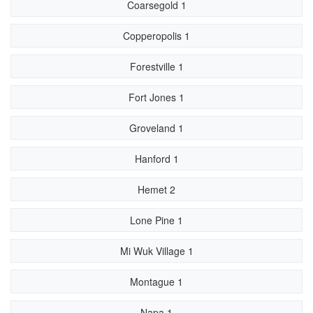
Coarsegold 1
Copperopolis 1
Forestville 1
Fort Jones 1
Groveland 1
Hanford 1
Hemet 2
Lone Pine 1
Mi Wuk Village 1
Montague 1
Napa 1