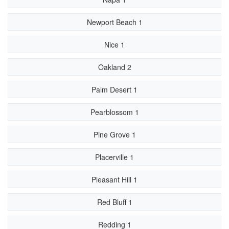
Newport Beach 1
Nice 1
Oakland 2
Palm Desert 1
Pearblossom 1
Pine Grove 1
Placerville 1
Pleasant Hill 1
Red Bluff 1
Redding 1