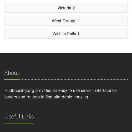
Victoria 2
West Orange 1
Wichita Falls 1
About
Hudhousing.org provides an easy to use search interface for
buyers and renters to find affordable housing.
Useful Links