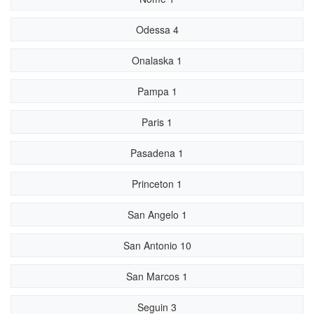
Odessa 4
Onalaska 1
Pampa 1
Paris 1
Pasadena 1
Princeton 1
San Angelo 1
San Antonio 10
San Marcos 1
Seguin 3