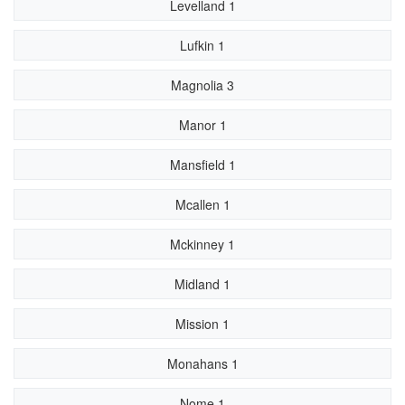
Levelland 1
Lufkin 1
Magnolia 3
Manor 1
Mansfield 1
Mcallen 1
Mckinney 1
Midland 1
Mission 1
Monahans 1
Nome 1