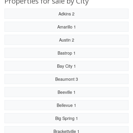
Properties for sale by City
Adkins 2
Amarillo 1
Austin 2
Bastrop 1
Bay City 1
Beaumont 3
Beeville 1
Bellevue 1
Big Spring 1
Brackettville 1