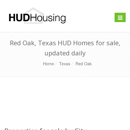
Toggle
naviga
Red Oak, Texas HUD Homes for sale,
updated daily
Home
Texas
Red Oak