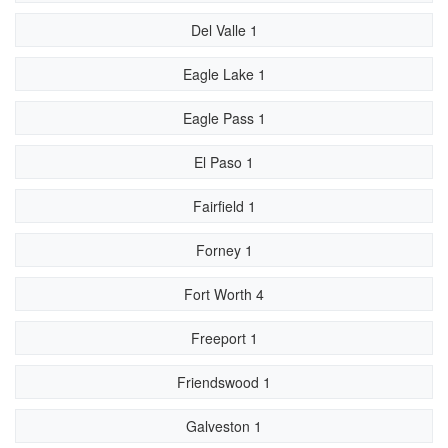
Del Valle 1
Eagle Lake 1
Eagle Pass 1
El Paso 1
Fairfield 1
Forney 1
Fort Worth 4
Freeport 1
Friendswood 1
Galveston 1