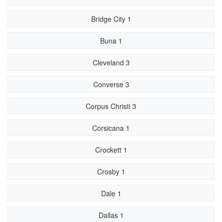
Bridge City 1
Buna 1
Cleveland 3
Converse 3
Corpus Christi 3
Corsicana 1
Crockett 1
Crosby 1
Dale 1
Dallas 1