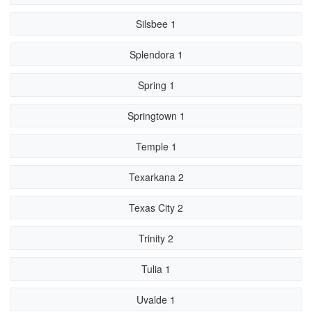
Silsbee 1
Splendora 1
Spring 1
Springtown 1
Temple 1
Texarkana 2
Texas City 2
Trinity 2
Tulia 1
Uvalde 1