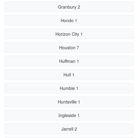
Granbury 2
Hondo 1
Horizon City 1
Houston 7
Huffman 1
Hull 1
Humble 1
Huntsville 1
Ingleside 1
Jarrell 2