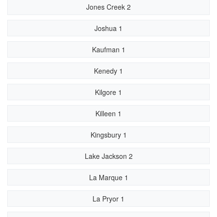
Jones Creek 2
Joshua 1
Kaufman 1
Kenedy 1
Kilgore 1
Killeen 1
Kingsbury 1
Lake Jackson 2
La Marque 1
La Pryor 1