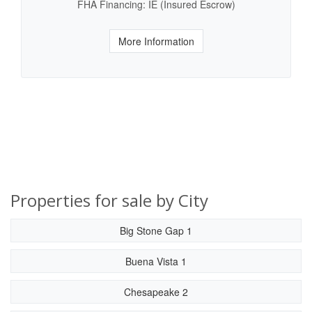
FHA Financing: IE (Insured Escrow)
More Information
Properties for sale by City
Big Stone Gap 1
Buena Vista 1
Chesapeake 2