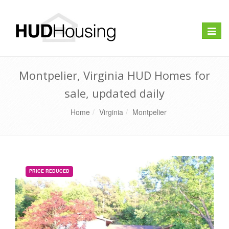
Toggle
naviga
Montpelier, Virginia HUD Homes for
sale, updated daily
Home
Virginia
Montpelier