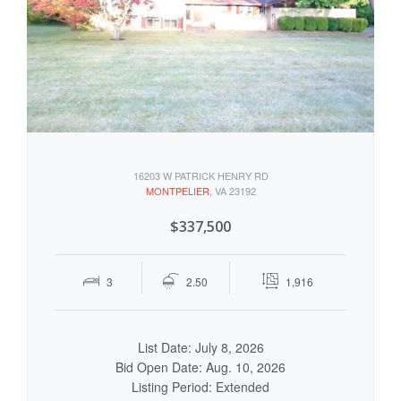
16203 W PATRICK HENRY RD
MONTPELIER
, VA 23192
$337,500
3
2.50
1,916
List Date: July 8, 2026
Bid Open Date: Aug. 10, 2026
Listing Period: Extended