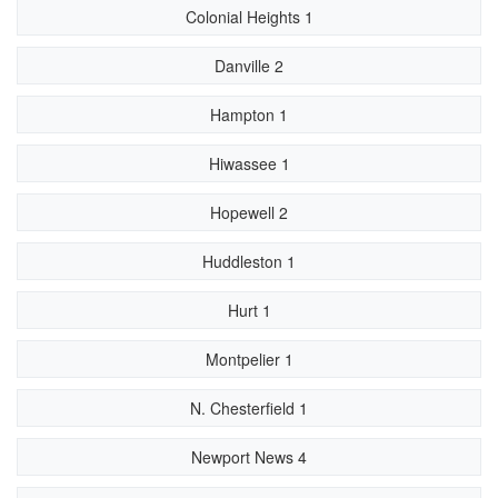
Colonial Heights 1
Danville 2
Hampton 1
Hiwassee 1
Hopewell 2
Huddleston 1
Hurt 1
Montpelier 1
N. Chesterfield 1
Newport News 4