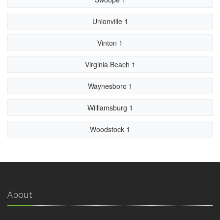
Unionville 1
Vinton 1
Virginia Beach 1
Waynesboro 1
Williamsburg 1
Woodstock 1
About