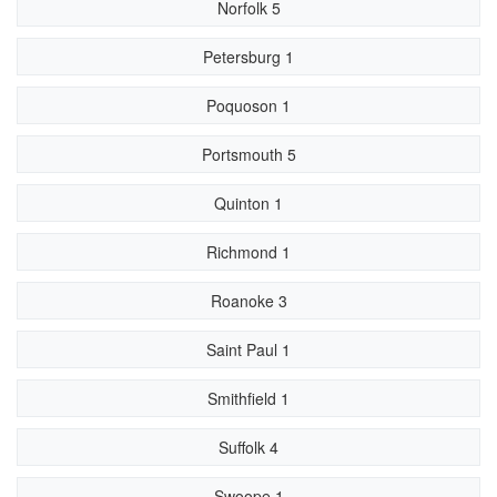
Norfolk 5
Petersburg 1
Poquoson 1
Portsmouth 5
Quinton 1
Richmond 1
Roanoke 3
Saint Paul 1
Smithfield 1
Suffolk 4
Swoope 1