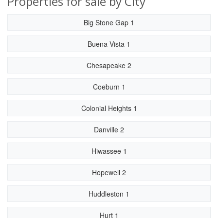
Properties for sale by City
Big Stone Gap 1
Buena Vista 1
Chesapeake 2
Coeburn 1
Colonial Heights 1
Danville 2
Hiwassee 1
Hopewell 2
Huddleston 1
Hurt 1