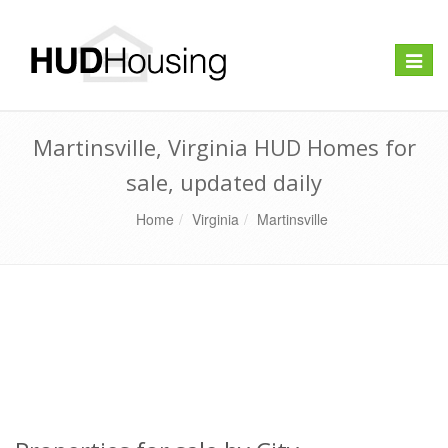
Toggle
naviga
Martinsville, Virginia HUD Homes for
sale, updated daily
Home
Virginia
Martinsville