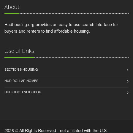
About
Hudhousing.org provides an easy to use search interface for
buyers and renters to find affordable housing.
Useful Links
SECTION 8 HOUSING
HUD DOLLAR HOMES
HUD GOOD NEIGHBOR
2026 © All Rights Reserved - not affiliated with the U.S.