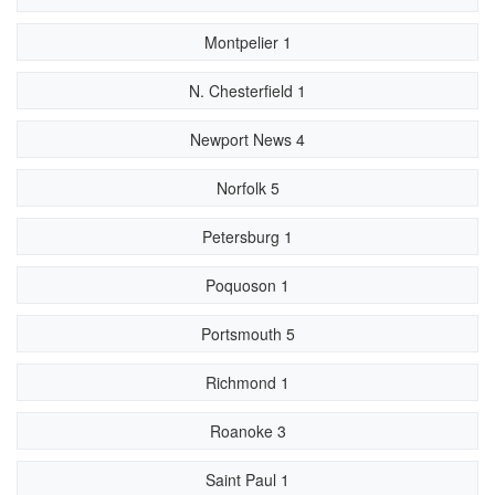
Montpelier 1
N. Chesterfield 1
Newport News 4
Norfolk 5
Petersburg 1
Poquoson 1
Portsmouth 5
Richmond 1
Roanoke 3
Saint Paul 1