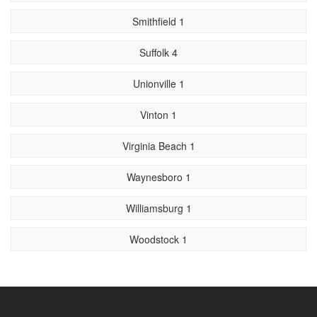
Smithfield 1
Suffolk 4
Unionville 1
Vinton 1
Virginia Beach 1
Waynesboro 1
Williamsburg 1
Woodstock 1