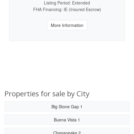
Listing Period: Extended
FHA Financing: IE (Insured Escrow)
More Information
Properties for sale by City
Big Stone Gap 1
Buena Vista 1
Chesapeake 2