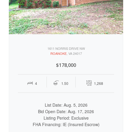
1611 NORRIS DRIVE NW
ROANOKE
, VA 24017
$178,000
4
1.50
1,268
List Date: Aug. 5, 2026
Bid Open Date: Aug. 17, 2026
Listing Period: Exclusive
FHA Financing: IE (Insured Escrow)