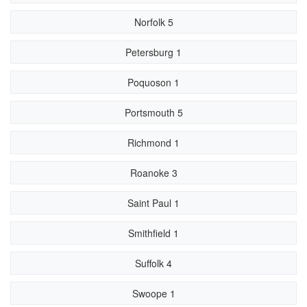
Norfolk 5
Petersburg 1
Poquoson 1
Portsmouth 5
Richmond 1
Roanoke 3
Saint Paul 1
Smithfield 1
Suffolk 4
Swoope 1