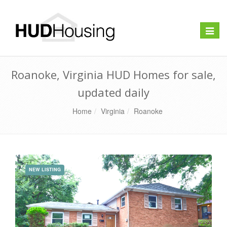
Toggle
naviga
Roanoke, Virginia HUD Homes for sale,
updated daily
Home
Virginia
Roanoke