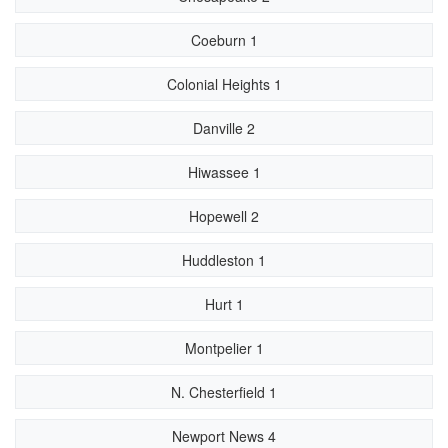
Coeburn 1
Colonial Heights 1
Danville 2
Hiwassee 1
Hopewell 2
Huddleston 1
Hurt 1
Montpelier 1
N. Chesterfield 1
Newport News 4