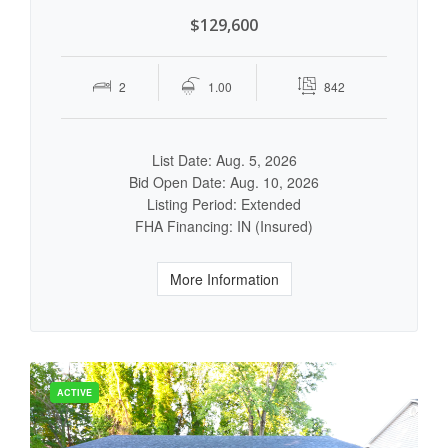
$129,600
2
1.00
842
List Date: Aug. 5, 2026
Bid Open Date: Aug. 10, 2026
Listing Period: Extended
FHA Financing: IN (Insured)
More Information