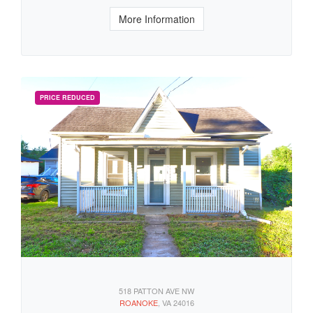
More Information
518 PATTON AVE NW
ROANOKE
, VA 24016