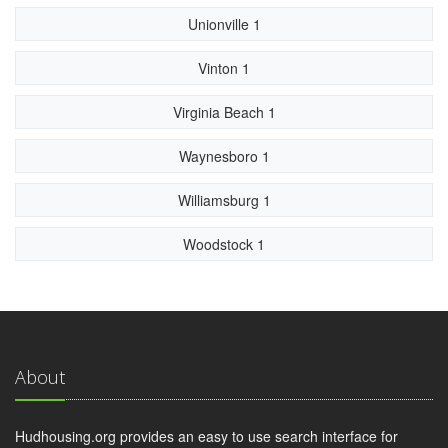
Unionville 1
Vinton 1
Virginia Beach 1
Waynesboro 1
Williamsburg 1
Woodstock 1
About
Hudhousing.org provides an easy to use search interface for