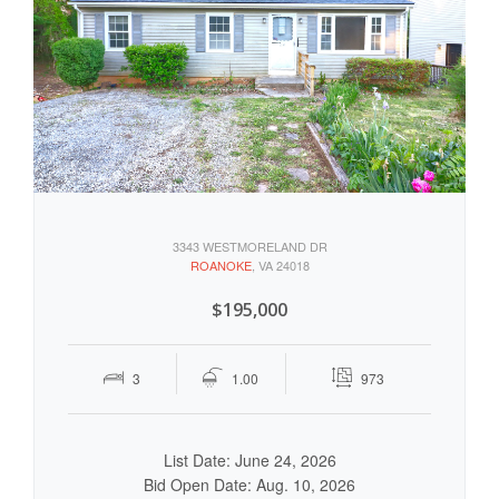
3343 WESTMORELAND DR
ROANOKE
, VA 24018
$195,000
3
1.00
973
List Date: June 24, 2026
Bid Open Date: Aug. 10, 2026