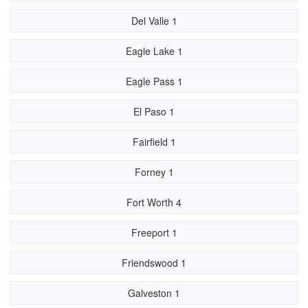
Del Valle 1
Eagle Lake 1
Eagle Pass 1
El Paso 1
Fairfield 1
Forney 1
Fort Worth 4
Freeport 1
Friendswood 1
Galveston 1