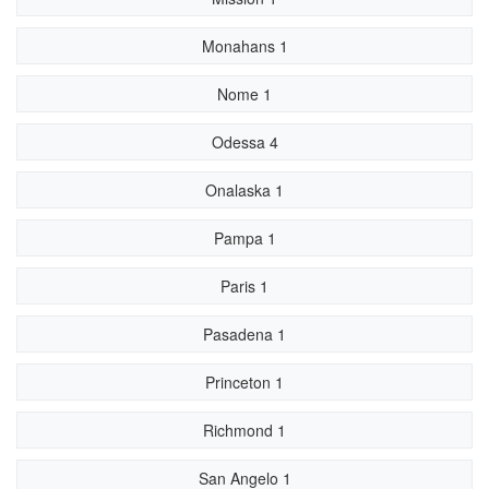
Monahans 1
Nome 1
Odessa 4
Onalaska 1
Pampa 1
Paris 1
Pasadena 1
Princeton 1
Richmond 1
San Angelo 1