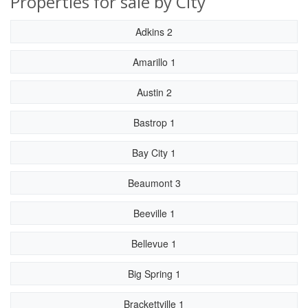
Properties for sale by City
Adkins 2
Amarillo 1
Austin 2
Bastrop 1
Bay City 1
Beaumont 3
Beeville 1
Bellevue 1
Big Spring 1
Brackettville 1