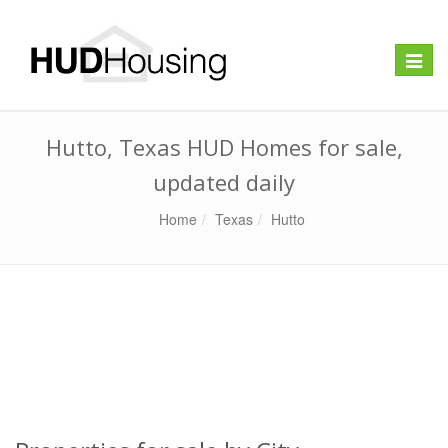
Toggle
naviga
Hutto, Texas HUD Homes for sale,
updated daily
Home
Texas
Hutto