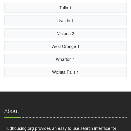
Tulia 1
Uvalde 1
Victoria 2
West Orange 1
Wharton 1
Wichita Falls 1
About
Hudhousing.org provides an easy to use search interface for