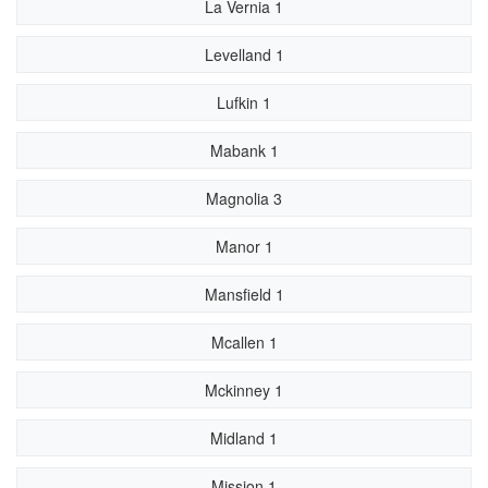
La Vernia 1
Levelland 1
Lufkin 1
Mabank 1
Magnolia 3
Manor 1
Mansfield 1
Mcallen 1
Mckinney 1
Midland 1
Mission 1