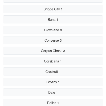
Bridge City 1
Buna 1
Cleveland 3
Converse 3
Corpus Christi 3
Corsicana 1
Crockett 1
Crosby 1
Dale 1
Dallas 1