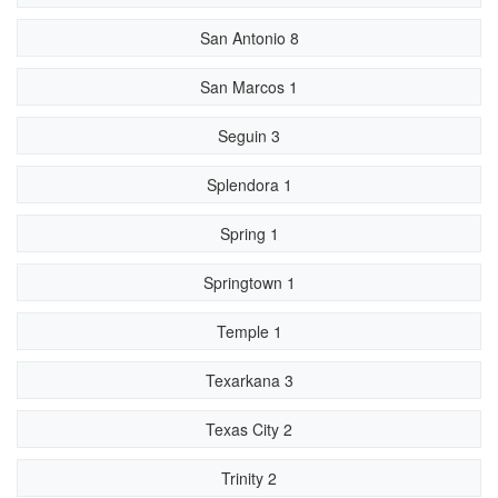
San Antonio 8
San Marcos 1
Seguin 3
Splendora 1
Spring 1
Springtown 1
Temple 1
Texarkana 3
Texas City 2
Trinity 2