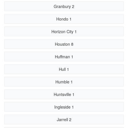
Granbury 2
Hondo 1
Horizon City 1
Houston 8
Huffman 1
Hull 1
Humble 1
Huntsville 1
Ingleside 1
Jarrell 2