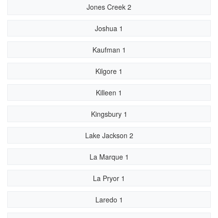
Jones Creek 2
Joshua 1
Kaufman 1
Kilgore 1
Killeen 1
Kingsbury 1
Lake Jackson 2
La Marque 1
La Pryor 1
Laredo 1