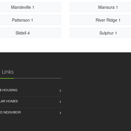
Mandeville 1
Mansura 1
Patterson 1
River Ridge 1
Slidell 4
Sulphur 1
 Links
8 HOUSING
LAR HOMES
D NEIGHBOR