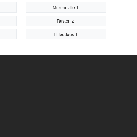
Moreauville 1
Ruston 2
Thibodaux 1