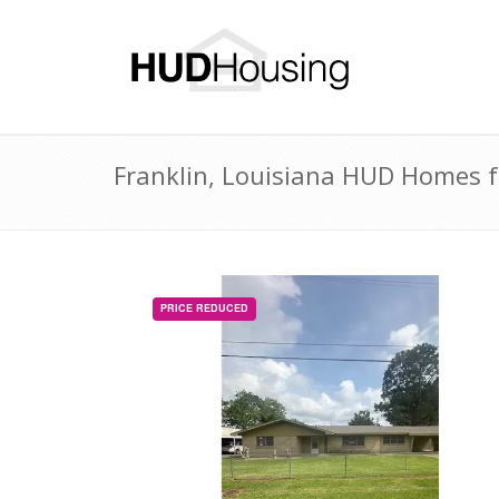
Franklin, Louisiana HUD Homes fo