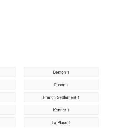
Benton 1
Duson 1
French Settlement 1
Kenner 1
La Place 1