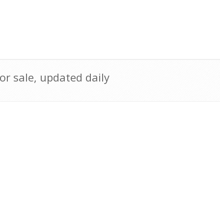
r sale, updated daily