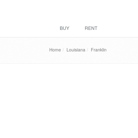
BUY
RENT
Home
Louisiana
Franklin