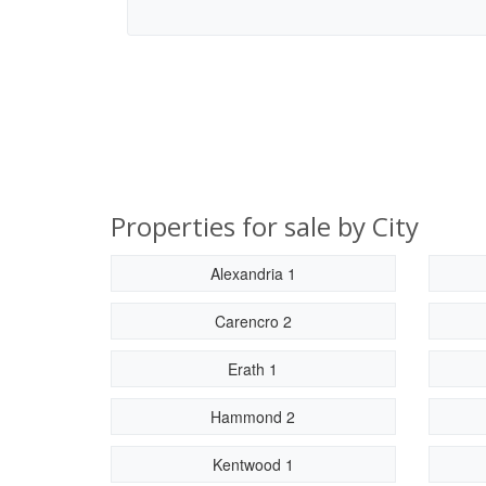
Properties for sale by City
Alexandria 1
Carencro 2
Erath 1
Hammond 2
Kentwood 1