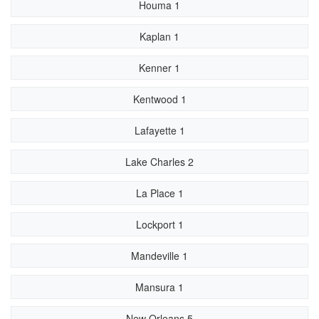
Houma 1
Kaplan 1
Kenner 1
Kentwood 1
Lafayette 1
Lake Charles 2
La Place 1
Lockport 1
Mandeville 1
Mansura 1
New Orleans 5