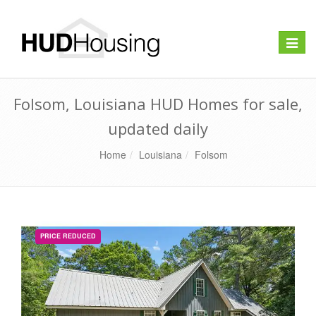
Toggle
naviga
Folsom, Louisiana HUD Homes for sale,
updated daily
Home
Louisiana
Folsom