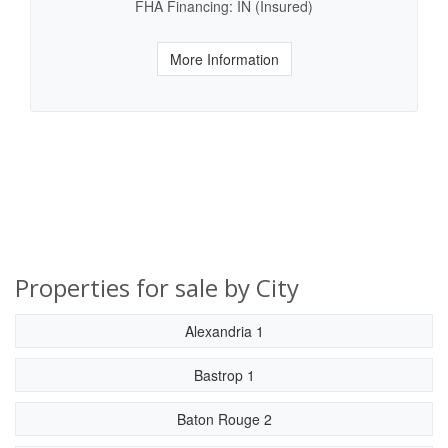
FHA Financing: IN (Insured)
More Information
Properties for sale by City
Alexandria 1
Bastrop 1
Baton Rouge 2