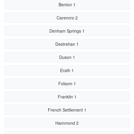
Benton 1
Carencro 2
Denham Springs 1
Destrehan 1
Duson 1
Erath 1
Folsom 1
Franklin 1
French Settlement 1
Hammond 2