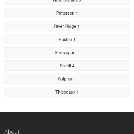
Patterson 1
River Ridge 1
Ruston 1
Shreveport 1
Slidell 4
Sulphur 1
Thibodaux 1
About