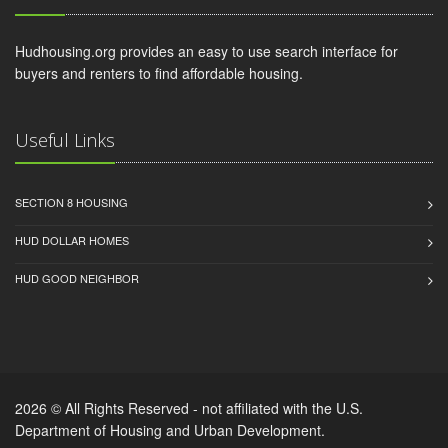
Hudhousing.org provides an easy to use search interface for
buyers and renters to find affordable housing.
Useful Links
SECTION 8 HOUSING
HUD DOLLAR HOMES
HUD GOOD NEIGHBOR
2026 © All Rights Reserved - not affiliated with the U.S.
Department of Housing and Urban Development.