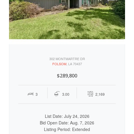
302 MONTMARTRE DR
FOLSOM
, LA 70437
$289,800
3
3.00
2,169
List Date: July 24, 2026
Bid Open Date: Aug. 7, 2026
Listing Period: Extended