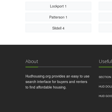
Lockport 1
Patterson 1
Slidell 4
About
Useful
Hudhousing.org provides an easy to use
SECTION 
search interface for buyers and renters
HUD DOL
to find affordable housing.
HUD GOO