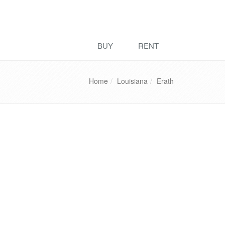
BUY
RENT
Home
Louisiana
Erath