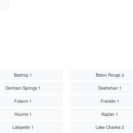
Bastrop 1
Baton Rouge 2
Denham Springs 1
Destrehan 1
Folsom 1
Franklin 1
Houma 1
Kaplan 1
Lafayette 1
Lake Charles 2