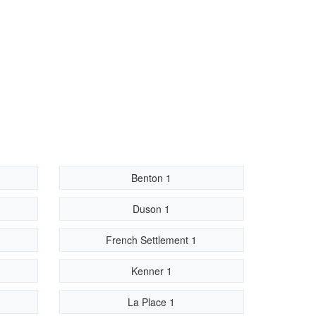
Benton 1
Duson 1
French Settlement 1
Kenner 1
La Place 1