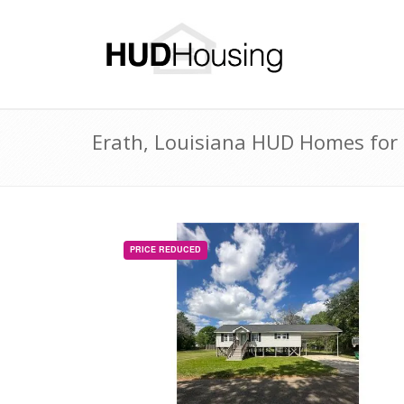
Erath, Louisiana HUD Homes for 