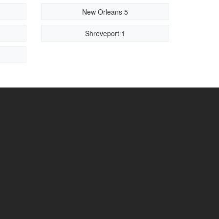
New Orleans 5
Shreveport 1