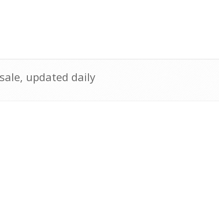
sale, updated daily