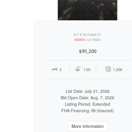
817 E PUTNAM ST
ERATH
, LA 70533
$91,200
3
1.00
1,336
List Date: July 21, 2026
Bid Open Date: Aug. 7, 2026
Listing Period: Extended
FHA Financing: IN (Insured)
More Information