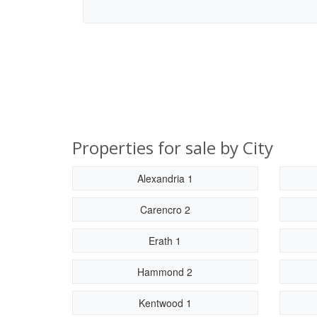
Properties for sale by City
Alexandria 1
Carencro 2
Erath 1
Hammond 2
Kentwood 1