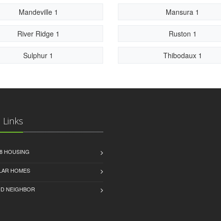
Mandeville 1
Mansura 1
River Ridge 1
Ruston 1
Sulphur 1
Thibodaux 1
 Links
8 HOUSING
LAR HOMES
D NEIGHBOR