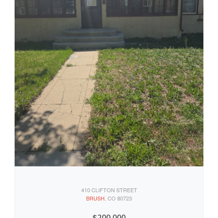
410 CLIFTON STREET
BRUSH
, CO 80723
$200,000