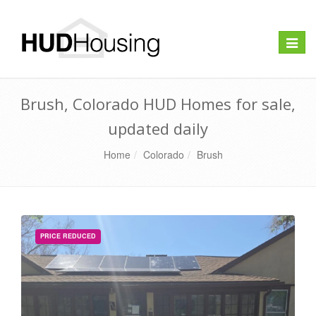
Toggle
naviga
Brush, Colorado HUD Homes for sale,
updated daily
Home
Colorado
Brush