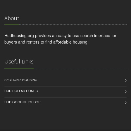
About
Hudhousing.org provides an easy to use search interface for
buyers and renters to find affordable housing.
Useful Links
SECTION 8 HOUSING
HUD DOLLAR HOMES
HUD GOOD NEIGHBOR