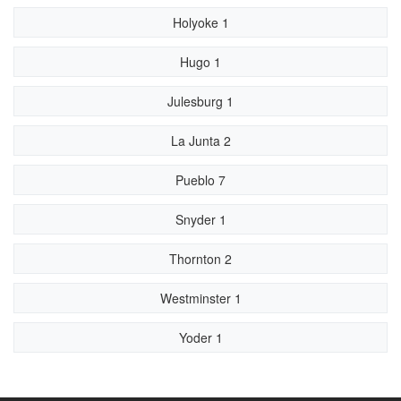
Holyoke 1
Hugo 1
Julesburg 1
La Junta 2
Pueblo 7
Snyder 1
Thornton 2
Westminster 1
Yoder 1