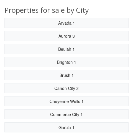
Properties for sale by City
Arvada 1
Aurora 3
Beulah 1
Brighton 1
Brush 1
Canon City 2
Cheyenne Wells 1
Commerce City 1
Garcia 1