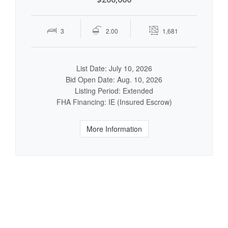
3
2.00
1,681
List Date: July 10, 2026
Bid Open Date: Aug. 10, 2026
Listing Period: Extended
FHA Financing: IE (Insured Escrow)
More Information