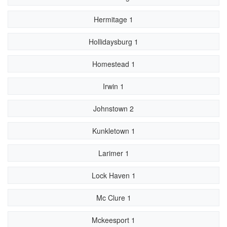
Hermitage 1
Hollidaysburg 1
Homestead 1
Irwin 1
Johnstown 2
Kunkletown 1
Larimer 1
Lock Haven 1
Mc Clure 1
Mckeesport 1