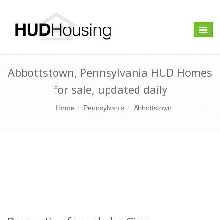
Toggle
naviga
Abbottstown, Pennsylvania HUD Homes
for sale, updated daily
Home
Pennsylvania
Abbottstown