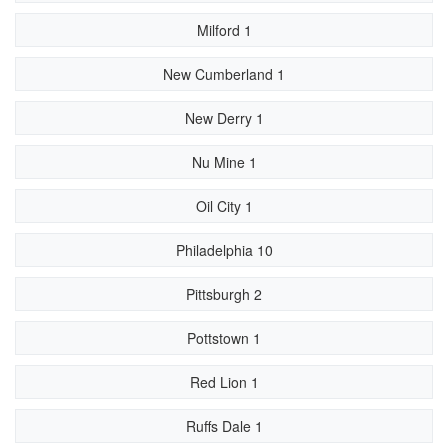
Milford 1
New Cumberland 1
New Derry 1
Nu Mine 1
Oil City 1
Philadelphia 10
Pittsburgh 2
Pottstown 1
Red Lion 1
Ruffs Dale 1