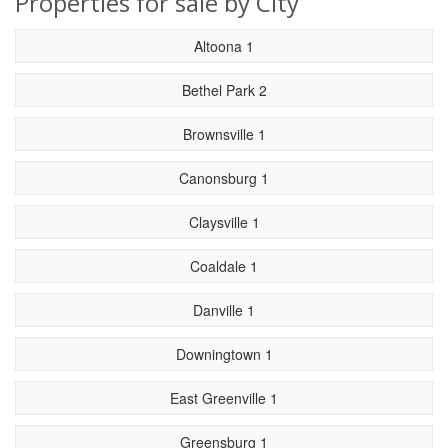
Properties for sale by City
Altoona 1
Bethel Park 2
Brownsville 1
Canonsburg 1
Claysville 1
Coaldale 1
Danville 1
Downingtown 1
East Greenville 1
Greensburg 1