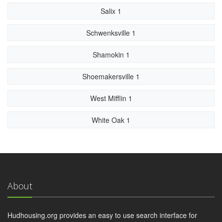
Salix 1
Schwenksville 1
Shamokin 1
Shoemakersville 1
West Mifflin 1
White Oak 1
About
Hudhousing.org provides an easy to use search interface for