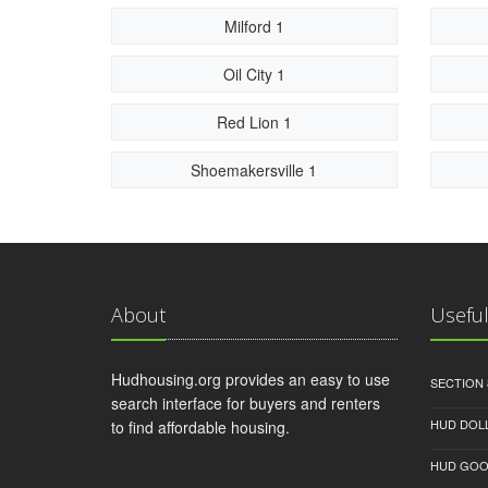
Milford 1
Oil City 1
Red Lion 1
Shoemakersville 1
About
Useful
Hudhousing.org provides an easy to use
SECTION 
search interface for buyers and renters
HUD DOL
to find affordable housing.
HUD GOO