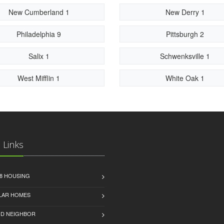
New Cumberland 1
New Derry 1
Philadelphia 9
Pittsburgh 2
Salix 1
Schwenksville 1
West Mifflin 1
White Oak 1
 Links
8 HOUSING
LAR HOMES
D NEIGHBOR