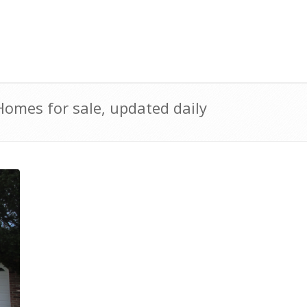
omes for sale, updated daily