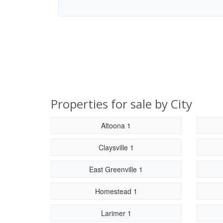
Properties for sale by City
Altoona 1
Claysville 1
East Greenville 1
Homestead 1
Larimer 1