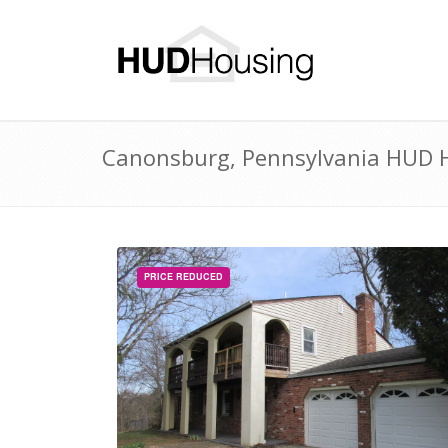
Canonsburg, Pennsylvania HUD H