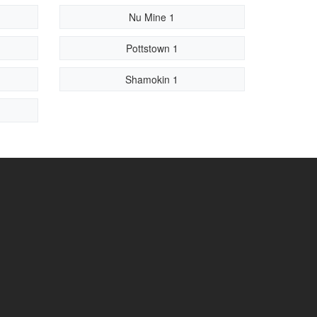
Nu Mine 1
Pottstown 1
Shamokin 1