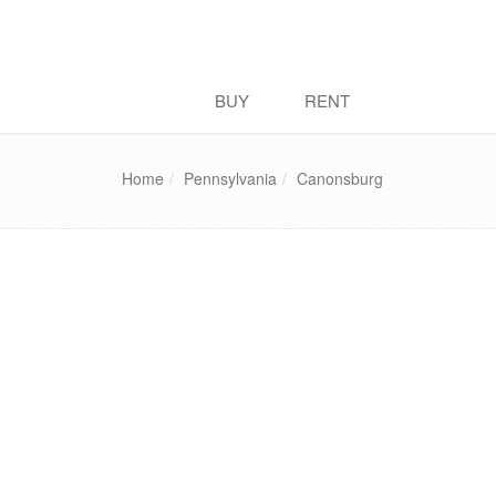
BUY
RENT
Home
Pennsylvania
Canonsburg