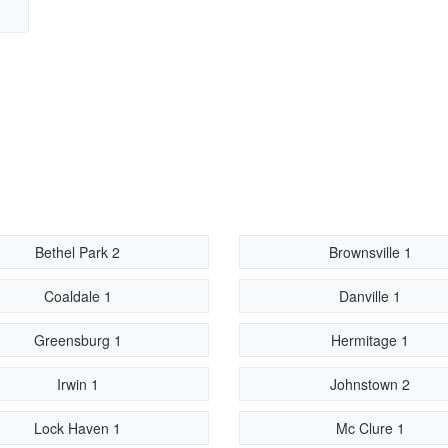
Bethel Park 2
Brownsville 1
Coaldale 1
Danville 1
Greensburg 1
Hermitage 1
Irwin 1
Johnstown 2
Lock Haven 1
Mc Clure 1