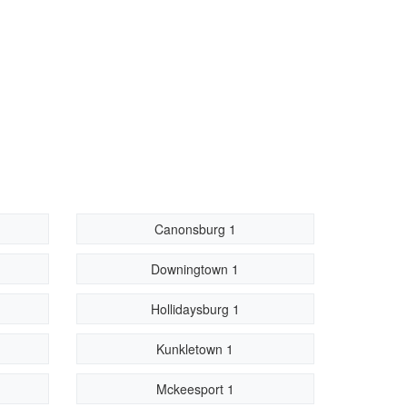
Canonsburg 1
Downingtown 1
Hollidaysburg 1
Kunkletown 1
Mckeesport 1