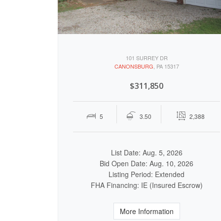
101 SURREY DR
CANONSBURG
, PA 15317
$311,850
5
3.50
2,388
List Date: Aug. 5, 2026
Bid Open Date: Aug. 10, 2026
Listing Period: Extended
FHA Financing: IE (Insured Escrow)
More Information