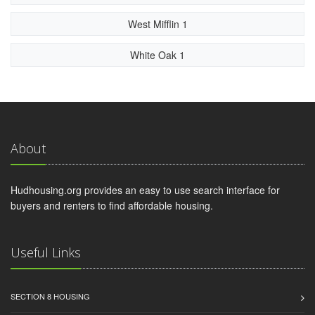
West Mifflin 1
White Oak 1
About
Hudhousing.org provides an easy to use search interface for
buyers and renters to find affordable housing.
Useful Links
SECTION 8 HOUSING