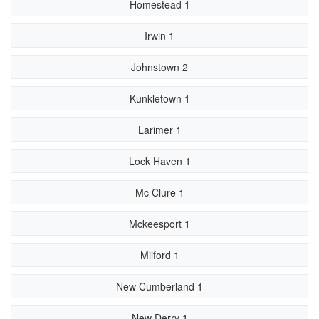
Homestead 1
Irwin 1
Johnstown 2
Kunkletown 1
Larimer 1
Lock Haven 1
Mc Clure 1
Mckeesport 1
Milford 1
New Cumberland 1
New Derry 1