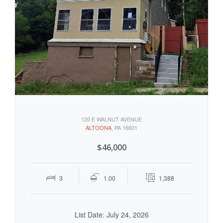
120 E WALNUT AVENUE
ALTOONA
, PA 16601
$46,000
3
1.00
1,388
List Date: July 24, 2026