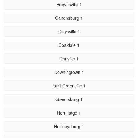
Brownsville 1
Canonsburg 1
Claysville 1
Coaldale 1
Danville 1
Downingtown 1
East Greenville 1
Greensburg 1
Hermitage 1
Hollidaysburg 1