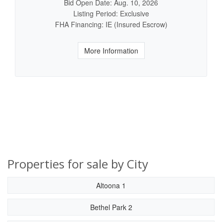
Bid Open Date: Aug. 10, 2026
Listing Period: Exclusive
FHA Financing: IE (Insured Escrow)
More Information
Properties for sale by City
Altoona 1
Bethel Park 2