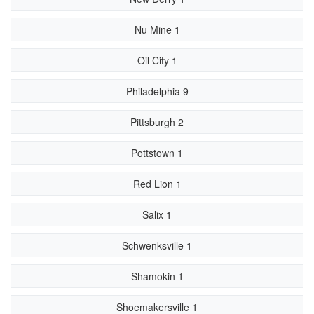
Nu Mine 1
Oil City 1
Philadelphia 9
Pittsburgh 2
Pottstown 1
Red Lion 1
Salix 1
Schwenksville 1
Shamokin 1
Shoemakersville 1