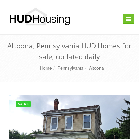
Toggle
naviga
Altoona, Pennsylvania HUD Homes for
sale, updated daily
Home
Pennsylvania
Altoona