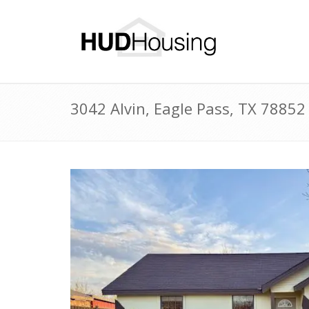
3042 Alvin, Eagle Pass, TX 7885