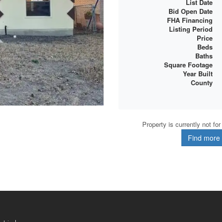
List Date
Bid Open Date
FHA Financing
Listing Period
Price
Beds
Baths
Square Footage
Year Built
County
Property is currently not fo
Find more d