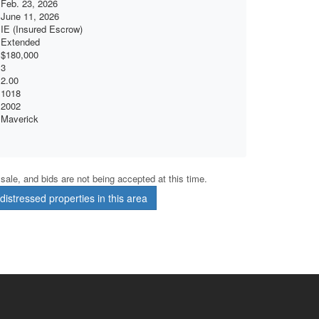
Feb. 23, 2026
June 11, 2026
IE (Insured Escrow)
Extended
$180,000
3
2.00
1018
2002
Maverick
r sale, and bids are not being accepted at this time.
istressed properties in this area