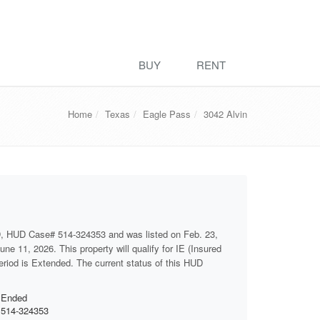
BUY
RENT
Home
Texas
Eagle Pass
3042 Alvin
D, HUD Case# 514-324353 and was listed on Feb. 23,
ne 11, 2026. This property will qualify for IE (Insured
period is Extended. The current status of this HUD
Ended
514-324353