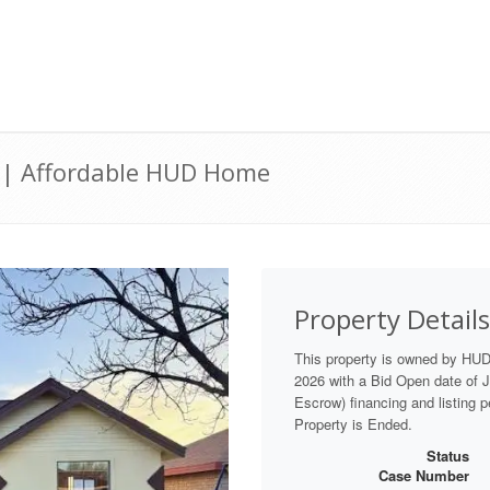
2 | Affordable HUD Home
Property Details
This property is owned by HU
2026 with a Bid Open date of Ju
Escrow) financing and listing 
Property is Ended.
Status
Case Number