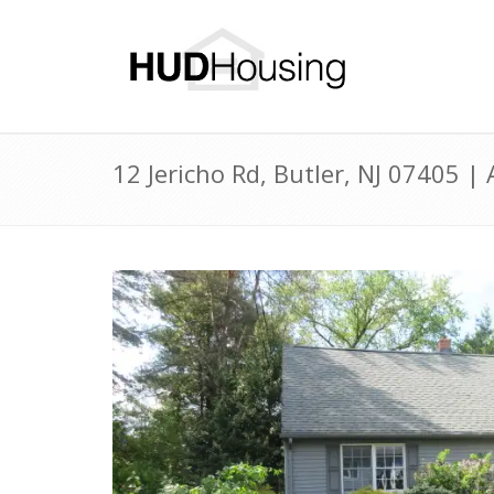
12 Jericho Rd, Butler, NJ 07405 