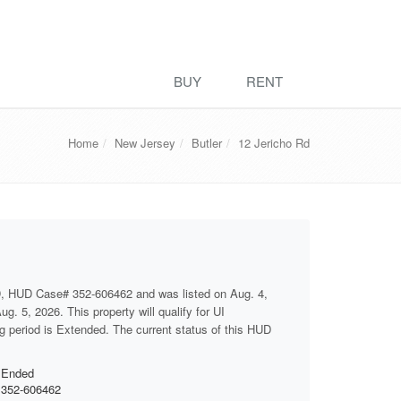
BUY
RENT
Home
New Jersey
Butler
12 Jericho Rd
D, HUD Case# 352-606462 and was listed on Aug. 4,
g. 5, 2026. This property will qualify for UI
ng period is Extended. The current status of this HUD
Ended
352-606462