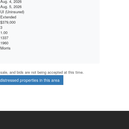
Aug. 4, 2026
Aug. 5, 2026
UI (Uninsured)
Extended
$379,000
3
1.00
1337
1960
Morris
r sale, and bids are not being accepted at this time.
istressed properties in this area