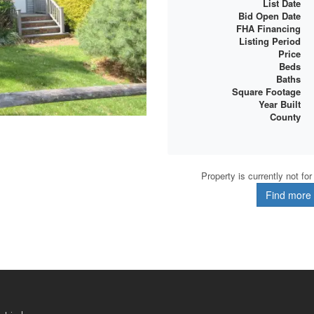
List Date
Bid Open Date
FHA Financing
Listing Period
Price
Beds
Baths
Square Footage
Year Built
County
Property is currently not fo
Find more d