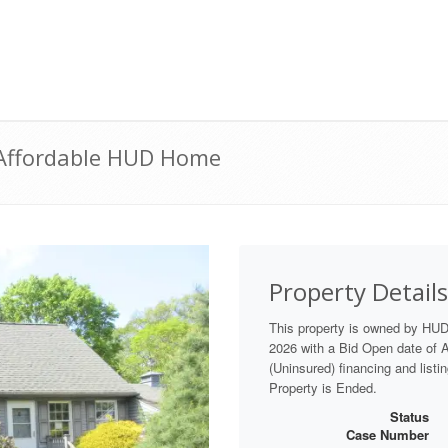
| Affordable HUD Home
Property Details
This property is owned by HU
2026 with a Bid Open date of Au
(Uninsured) financing and listi
Property is Ended.
Status
Case Number