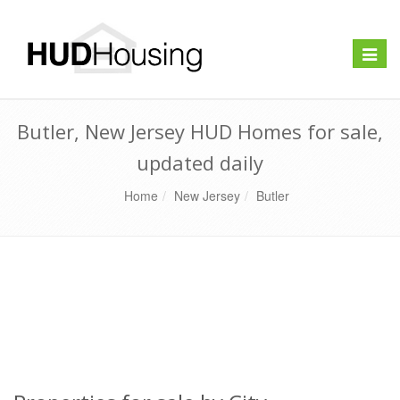
Toggle
naviga
Butler, New Jersey HUD Homes for sale,
updated daily
Home
New Jersey
Butler