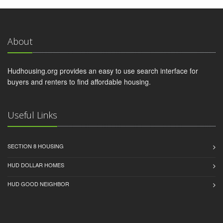
About
Hudhousing.org provides an easy to use search interface for
buyers and renters to find affordable housing.
Useful Links
SECTION 8 HOUSING
HUD DOLLAR HOMES
HUD GOOD NEIGHBOR