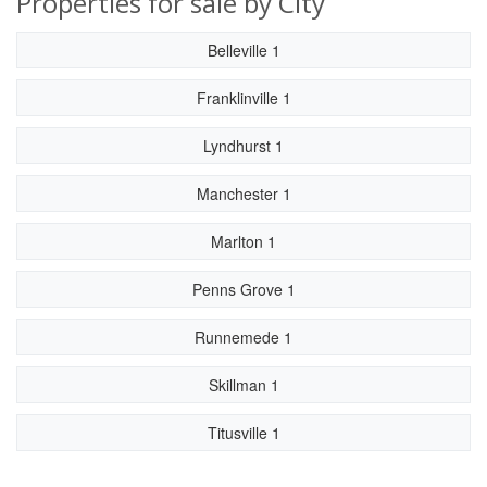
Properties for sale by City
Belleville 1
Franklinville 1
Lyndhurst 1
Manchester 1
Marlton 1
Penns Grove 1
Runnemede 1
Skillman 1
Titusville 1