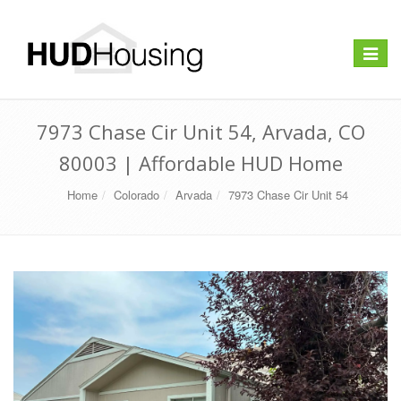
Toggle
navigat
7973 Chase Cir Unit 54, Arvada, CO
80003 | Affordable HUD Home
Home
Colorado
Arvada
7973 Chase Cir Unit 54