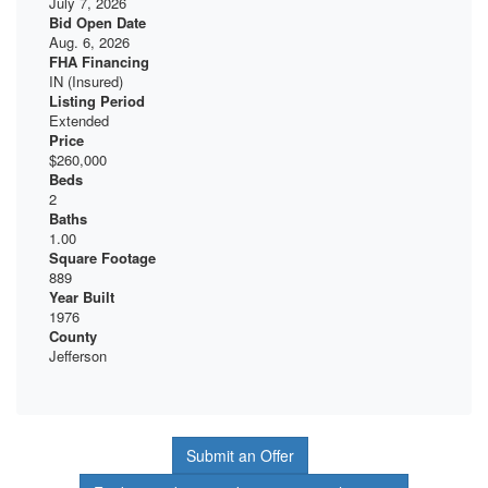
July 7, 2026
Bid Open Date
Aug. 6, 2026
FHA Financing
IN (Insured)
Listing Period
Extended
Price
$260,000
Beds
2
Baths
1.00
Square Footage
889
Year Built
1976
County
Jefferson
Submit an Offer