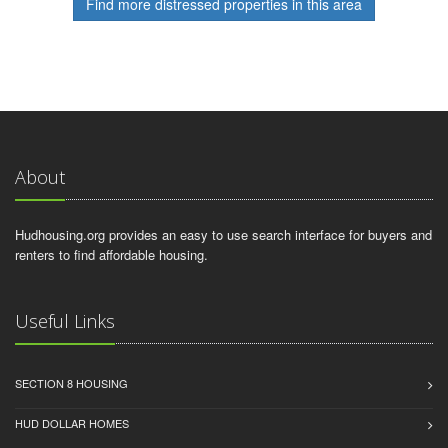
Find more distressed properties in this area
About
Hudhousing.org provides an easy to use search interface for buyers and
renters to find affordable housing.
Useful Links
SECTION 8 HOUSING
HUD DOLLAR HOMES