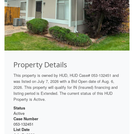
Property Details
This property is owned by HUD, HUD Case# 053-132451 and
was listed on July 7, 2026 with a Bid Open date of Aug. 6,
2026. This property will qualify for IN (Insured) financing and
listing period is Extended. The current status of this HUD
Property is Active.
Status
Active
Case Number
053-132451
List Date