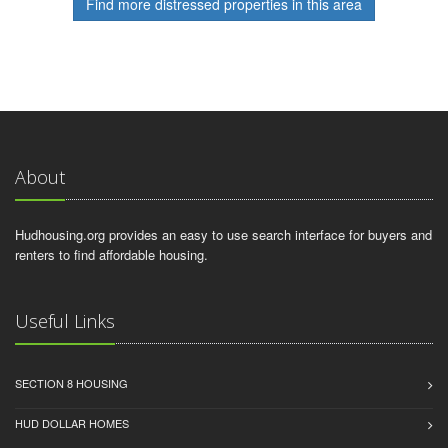
Find more distressed properties in this area
About
Hudhousing.org provides an easy to use search interface for buyers and
renters to find affordable housing.
Useful Links
SECTION 8 HOUSING
HUD DOLLAR HOMES