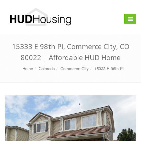
Toggle
navigat
15333 E 98th Pl, Commerce City, CO
80022 | Affordable HUD Home
Home
Colorado
Commerce City
15333 E 98th Pl