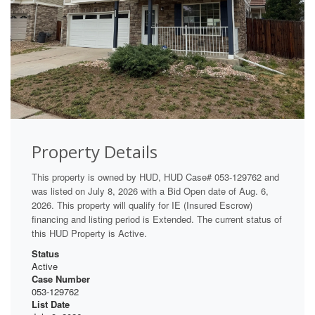
Property Details
This property is owned by HUD, HUD Case# 053-129762 and
was listed on July 8, 2026 with a Bid Open date of Aug. 6,
2026. This property will qualify for IE (Insured Escrow)
financing and listing period is Extended. The current status of
this HUD Property is Active.
Status
Active
Case Number
053-129762
List Date