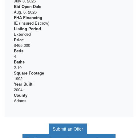
July 8, 2026
Bid Open Date
Aug. 6, 2026
FHA Financing
IE (Insured Escrow)
Listing Period
Extended
Price
$465,000
Beds
4
Baths
2.10
Square Footage
1992
Year Built
2004
County
Adams
Submit an Offer