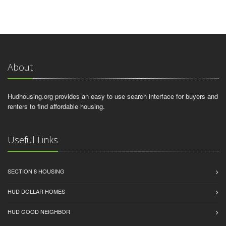
About
Hudhousing.org provides an easy to use search interface for buyers and
renters to find affordable housing.
Useful Links
SECTION 8 HOUSING
HUD DOLLAR HOMES
HUD GOOD NEIGHBOR