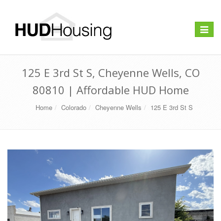
Toggle
navigat
125 E 3rd St S, Cheyenne Wells, CO
80810 | Affordable HUD Home
Home
Colorado
Cheyenne Wells
125 E 3rd St S