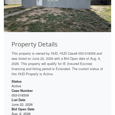
Property Details
This property is owned by HUD, HUD Case# 053-018309 and
was listed on June 22, 2026 with a Bid Open date of Aug. 6,
2026. This property will qualify for IE (Insured Escrow)
financing and listing period is Extended. The current status of
this HUD Property is Active.
Status
Active
Case Number
053-018309
List Date
June 22, 2026
Bid Open Date
Aug. 6, 2026