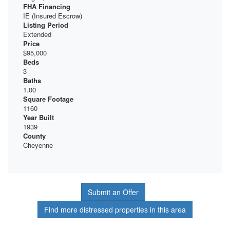
FHA Financing
IE (Insured Escrow)
Listing Period
Extended
Price
$95,000
Beds
3
Baths
1.00
Square Footage
1160
Year Built
1939
County
Cheyenne
Submit an Offer
Find more distressed properties in this area