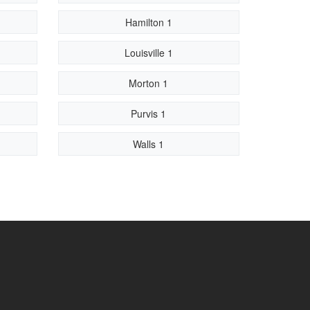
Hamilton 1
Louisville 1
Morton 1
Purvis 1
Walls 1