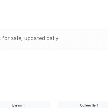
for sale, updated daily
Byram 1
Coffeeville 1