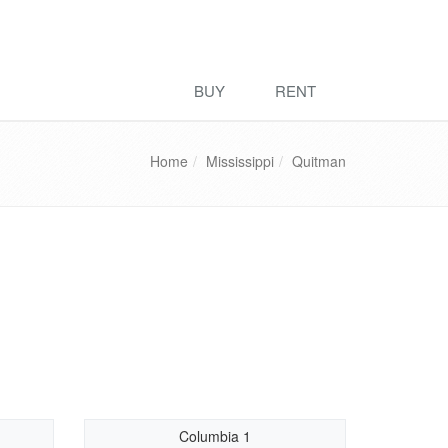
BUY
RENT
Home
Mississippi
Quitman
Columbia 1