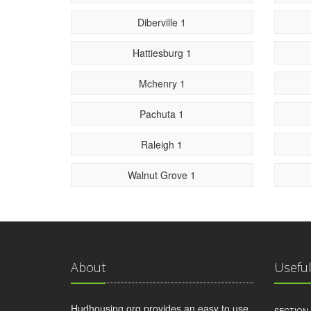
Diberville 1
Hattiesburg 1
Mchenry 1
Pachuta 1
Raleigh 1
Walnut Grove 1
About
Useful
Hudhousing.org provides an easy to use
SECTION 