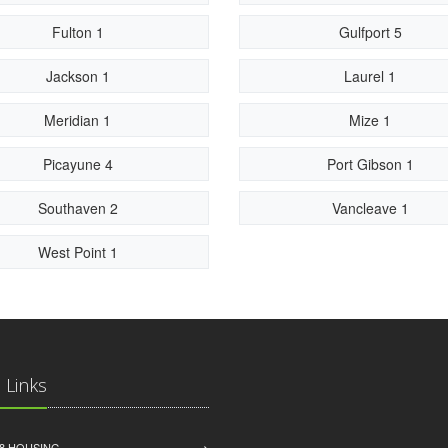
Fulton 1
Gulfport 5
Jackson 1
Laurel 1
Meridian 1
Mize 1
Picayune 4
Port Gibson 1
Southaven 2
Vancleave 1
West Point 1
 Links
8 HOUSING