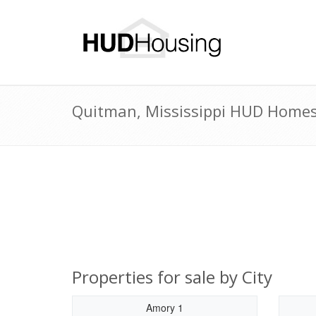
Quitman, Mississippi HUD Homes 
Properties for sale by City
Amory 1