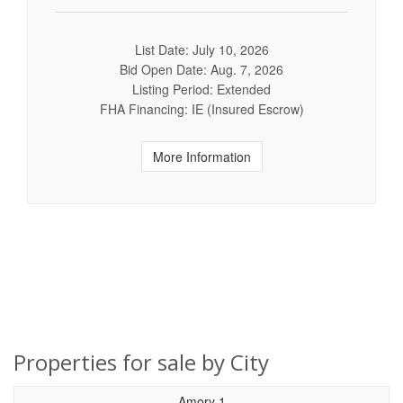
List Date: July 10, 2026
Bid Open Date: Aug. 7, 2026
Listing Period: Extended
FHA Financing: IE (Insured Escrow)
More Information
Properties for sale by City
Amory 1