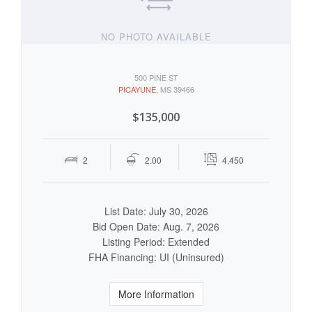
NO PHOTO AVAILABLE
500 PINE ST
PICAYUNE
, MS 39466
$135,000
2
2.00
4,450
List Date: July 30, 2026
Bid Open Date: Aug. 7, 2026
Listing Period: Extended
FHA Financing: UI (Uninsured)
More Information