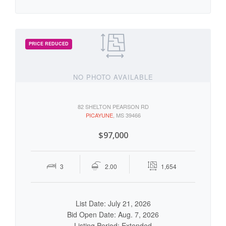
NO PHOTO AVAILABLE
82 SHELTON PEARSON RD
PICAYUNE
, MS 39466
$97,000
3
2.00
1,654
List Date: July 21, 2026
Bid Open Date: Aug. 7, 2026
Listing Period: Extended