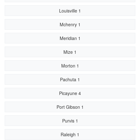
Louisville 1
Mchenry 1
Meridian 1
Mize 1
Morton 1
Pachuta 1
Picayune 4
Port Gibson 1
Purvis 1
Raleigh 1