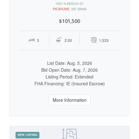
1551 N BEECH ST
PICAYUNE
, MS 39466
$101,500
3
2.00
1,533
List Date: Aug. 5, 2026
Bid Open Date: Aug. 7, 2026
Listing Period: Extended
FHA Financing: IE (Insured Escrow)
More Information