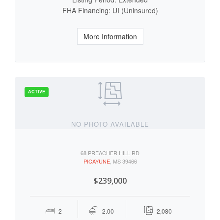
FHA Financing: UI (Uninsured)
More Information
NO PHOTO AVAILABLE
68 PREACHER HILL RD
PICAYUNE
, MS 39466
$239,000
2
2.00
2,080