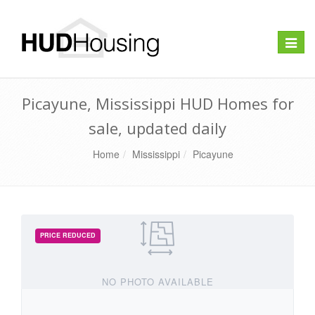
Toggle
naviga
Picayune, Mississippi HUD Homes for
sale, updated daily
Home
Mississippi
Picayune
NO PHOTO AVAILABLE