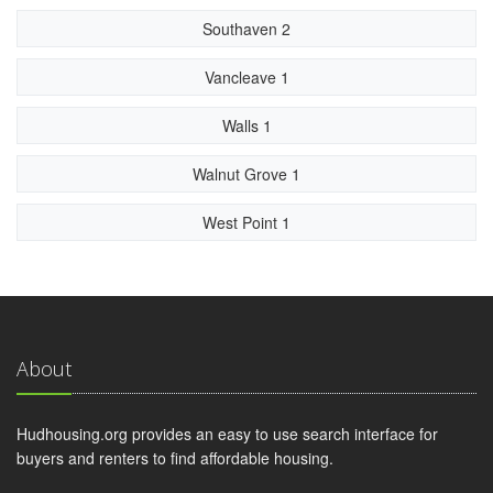
Southaven 2
Vancleave 1
Walls 1
Walnut Grove 1
West Point 1
About
Hudhousing.org provides an easy to use search interface for
buyers and renters to find affordable housing.