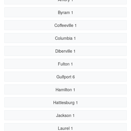
Byram 1
Coffeeville 1
Columbia 1
Diberville 1
Fulton 1
Gulfport 6
Hamilton 1
Hattiesburg 1
Jackson 1
Laurel 1