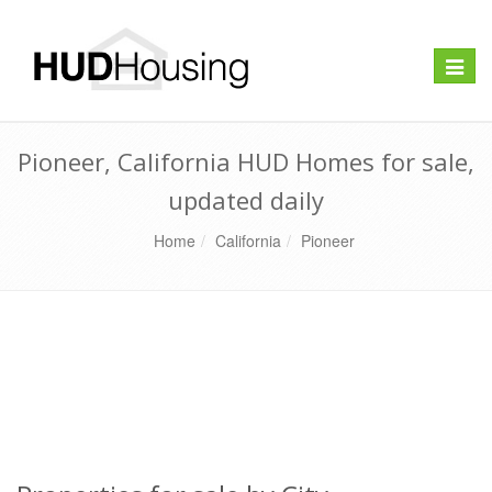
Toggle
naviga
Pioneer, California HUD Homes for sale,
updated daily
Home
California
Pioneer