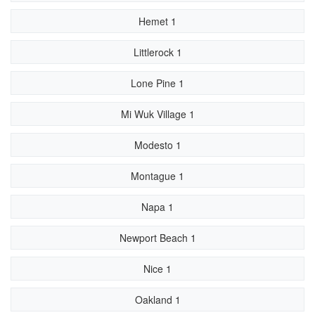
Hemet 1
Littlerock 1
Lone Pine 1
Mi Wuk Village 1
Modesto 1
Montague 1
Napa 1
Newport Beach 1
Nice 1
Oakland 1