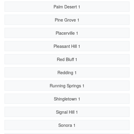
Palm Desert 1
Pine Grove 1
Placerville 1
Pleasant Hill 1
Red Bluff 1
Redding 1
Running Springs 1
Shingletown 1
Signal Hill 1
Sonora 1