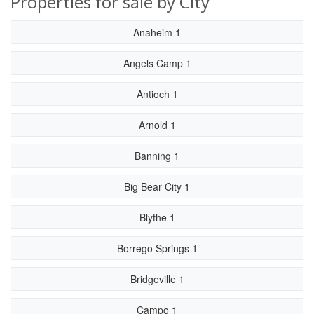
Properties for sale by City
Anaheim 1
Angels Camp 1
Antioch 1
Arnold 1
Banning 1
Big Bear City 1
Blythe 1
Borrego Springs 1
Bridgeville 1
Campo 1