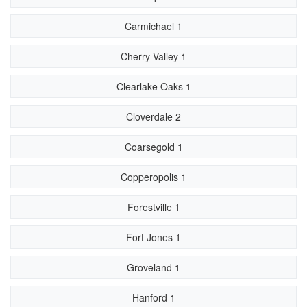
Carmichael 1
Cherry Valley 1
Clearlake Oaks 1
Cloverdale 2
Coarsegold 1
Copperopolis 1
Forestville 1
Fort Jones 1
Groveland 1
Hanford 1