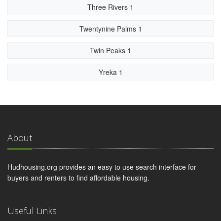
Three Rivers 1
Twentynine Palms 1
Twin Peaks 1
Yreka 1
About
Hudhousing.org provides an easy to use search interface for
buyers and renters to find affordable housing.
Useful Links