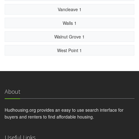
Vancleave 1
Walls 1
Walnut Grove 1
West Point 1
About
Hudhousing.org provides an easy to use search interface for
buyers and renters to find affordable housing.
Useful Links