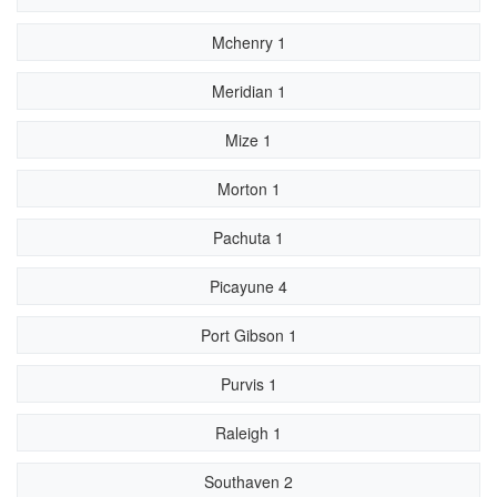
Mchenry 1
Meridian 1
Mize 1
Morton 1
Pachuta 1
Picayune 4
Port Gibson 1
Purvis 1
Raleigh 1
Southaven 2