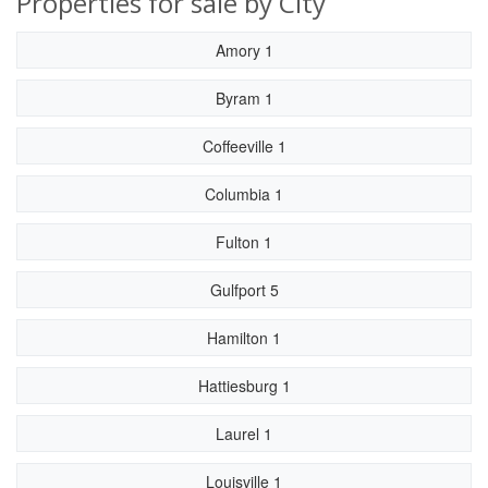
Properties for sale by City
Amory 1
Byram 1
Coffeeville 1
Columbia 1
Fulton 1
Gulfport 5
Hamilton 1
Hattiesburg 1
Laurel 1
Louisville 1