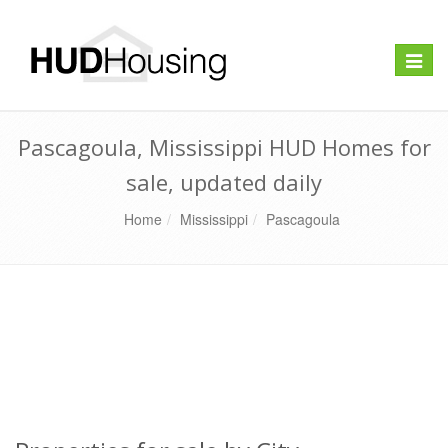
Toggle
naviga
Pascagoula, Mississippi HUD Homes for
sale, updated daily
Home
Mississippi
Pascagoula