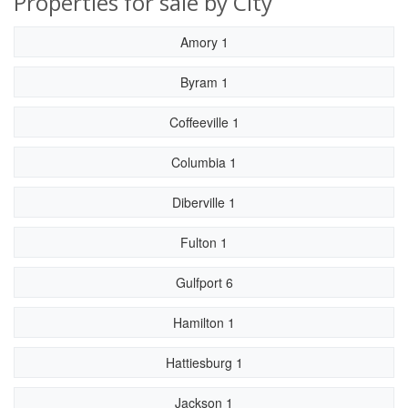
Properties for sale by City
Amory 1
Byram 1
Coffeeville 1
Columbia 1
Diberville 1
Fulton 1
Gulfport 6
Hamilton 1
Hattiesburg 1
Jackson 1