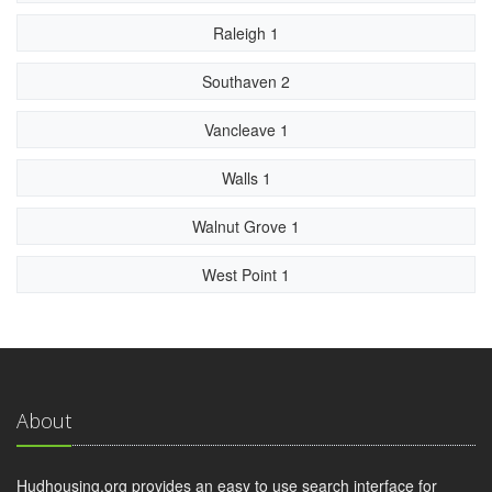
Raleigh 1
Southaven 2
Vancleave 1
Walls 1
Walnut Grove 1
West Point 1
About
Hudhousing.org provides an easy to use search interface for