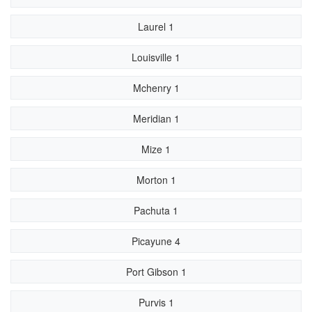
Laurel 1
Louisville 1
Mchenry 1
Meridian 1
Mize 1
Morton 1
Pachuta 1
Picayune 4
Port Gibson 1
Purvis 1