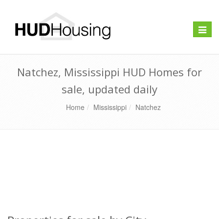
Toggle
naviga
Natchez, Mississippi HUD Homes for
sale, updated daily
Home
Mississippi
Natchez