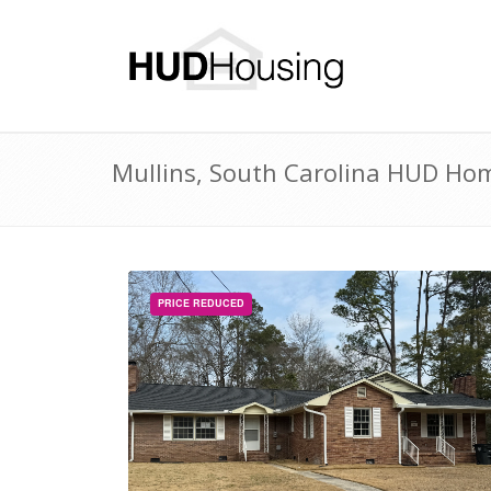
Mullins, South Carolina HUD Home