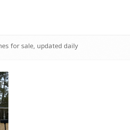
s for sale, updated daily