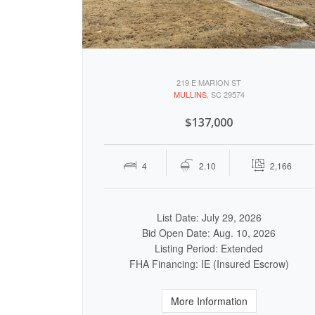
219 E MARION ST
MULLINS
, SC 29574
$137,000
4
2.10
2,166
List Date: July 29, 2026
Bid Open Date: Aug. 10, 2026
Listing Period: Extended
FHA Financing: IE (Insured Escrow)
More Information