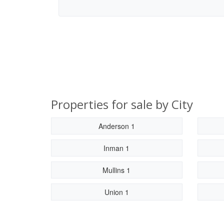
Properties for sale by City
Anderson 1
Inman 1
Mullins 1
Union 1