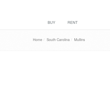
BUY
RENT
Home
South Carolina
Mullins