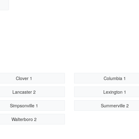
Clover 1
Columbia 1
Lancaster 2
Lexington 1
Simpsonville 1
Summerville 2
Walterboro 2