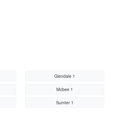
Glendale 1
Mcbee 1
Sumter 1