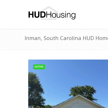
Inman, South Carolina HUD Homes