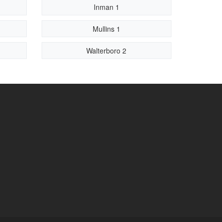
Inman 1
Mullins 1
Walterboro 2