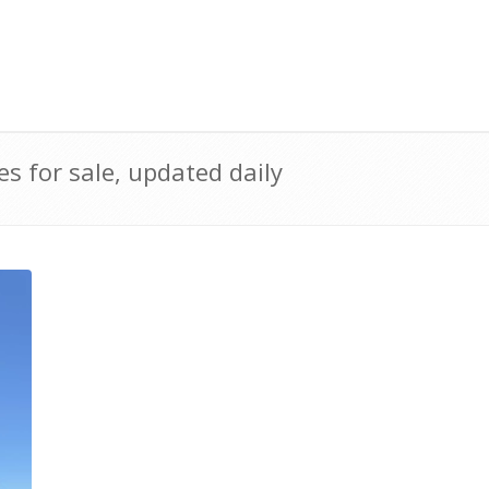
 for sale, updated daily