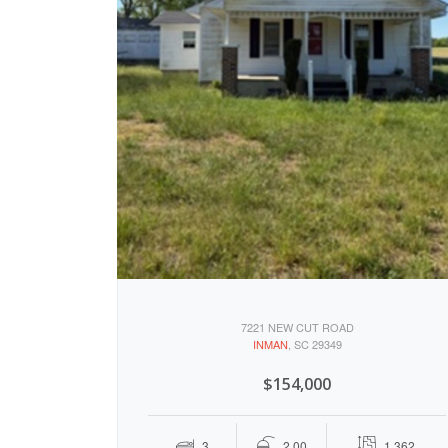
7221 NEW CUT ROAD
INMAN
, SC 29349
$154,000
3
2.00
1,362