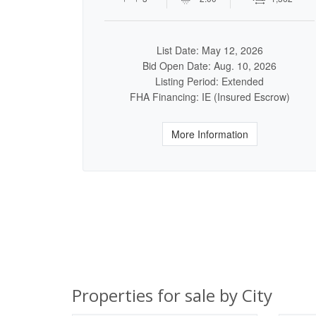
List Date: May 12, 2026
Bid Open Date: Aug. 10, 2026
Listing Period: Extended
FHA Financing: IE (Insured Escrow)
More Information
Properties for sale by City