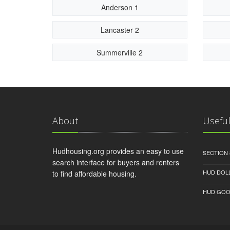
Anderson 1
Lancaster 2
Summerville 2
About
Useful
Hudhousing.org provides an easy to use
SECTION 
search interface for buyers and renters
HUD DOL
to find affordable housing.
HUD GOO