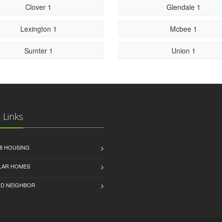
Clover 1
Glendale 1
Lexington 1
Mcbee 1
Sumter 1
Union 1
 Links
8 HOUSING
LAR HOMES
D NEIGHBOR