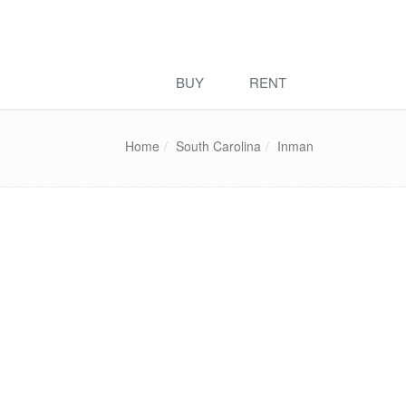
BUY
RENT
Home
South Carolina
Inman