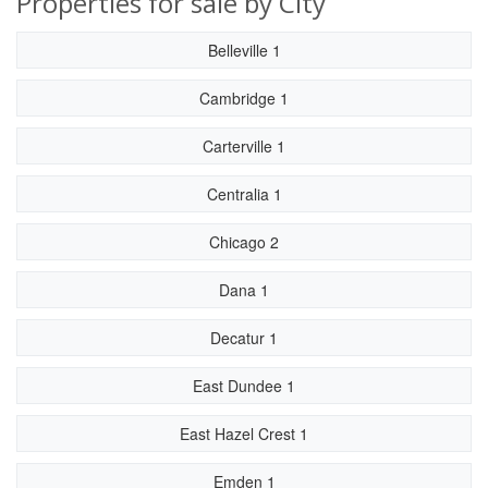
Properties for sale by City
Belleville 1
Cambridge 1
Carterville 1
Centralia 1
Chicago 2
Dana 1
Decatur 1
East Dundee 1
East Hazel Crest 1
Emden 1