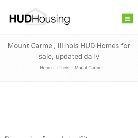
Toggle
naviga
Mount Carmel, Illinois HUD Homes for
sale, updated daily
Home
Illinois
Mount Carmel