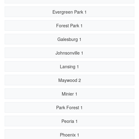
Evergreen Park 1
Forest Park 1
Galesburg 1
Johnsonville 1
Lansing 1
Maywood 2
Minier 1
Park Forest 1
Peoria 1
Phoenix 1