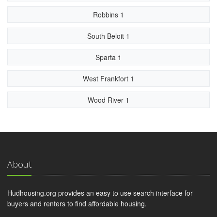
Robbins 1
South Beloit 1
Sparta 1
West Frankfort 1
Wood River 1
About
Hudhousing.org provides an easy to use search interface for
buyers and renters to find affordable housing.