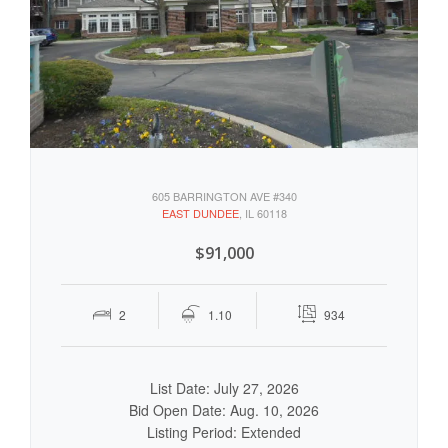
605 BARRINGTON AVE #340
EAST DUNDEE
, IL 60118
$91,000
2
1.10
934
List Date: July 27, 2026
Bid Open Date: Aug. 10, 2026
Listing Period: Extended