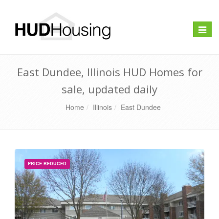
Toggle
naviga
East Dundee, Illinois HUD Homes for
sale, updated daily
Home
Illinois
East Dundee