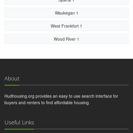
Waukegan 1
West Frankfort 1
Wood River 1
About
Hudhousing.org provides an easy to use search interface for
buyers and renters to find affordable housing.
Useful Links