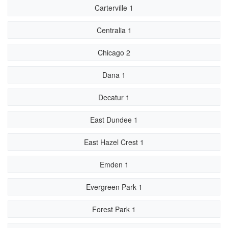
Carterville 1
Centralia 1
Chicago 2
Dana 1
Decatur 1
East Dundee 1
East Hazel Crest 1
Emden 1
Evergreen Park 1
Forest Park 1