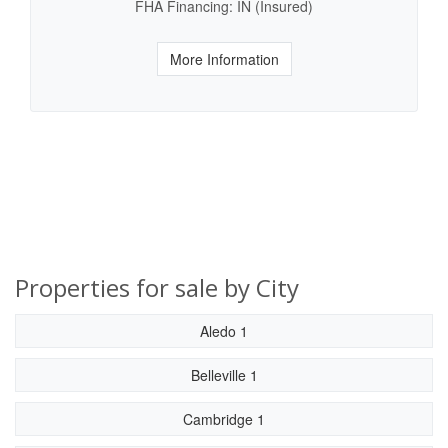
FHA Financing: IN (Insured)
More Information
Properties for sale by City
Aledo 1
Belleville 1
Cambridge 1