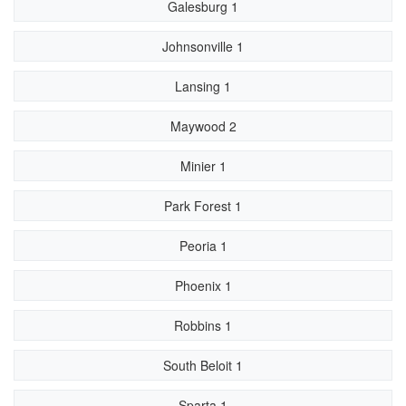
Galesburg 1
Johnsonville 1
Lansing 1
Maywood 2
Minier 1
Park Forest 1
Peoria 1
Phoenix 1
Robbins 1
South Beloit 1
Sparta 1