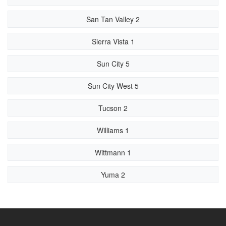
San Tan Valley 2
Sierra Vista 1
Sun City 5
Sun City West 5
Tucson 2
Williams 1
Wittmann 1
Yuma 2