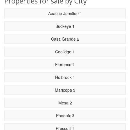
Properties for sale by City
Apache Junction 1
Buckeye 1
Casa Grande 2
Coolidge 1
Florence 1
Holbrook 1
Maricopa 3
Mesa 2
Phoenix 3
Prescott 1