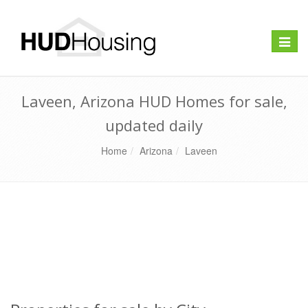
Toggle
naviga
Laveen, Arizona HUD Homes for sale,
updated daily
Home
Arizona
Laveen