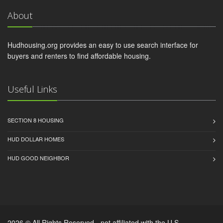
About
Hudhousing.org provides an easy to use search interface for
buyers and renters to find affordable housing.
Useful Links
SECTION 8 HOUSING
HUD DOLLAR HOMES
HUD GOOD NEIGHBOR
2026 © All Rights Reserved - not affiliated with the U.S.