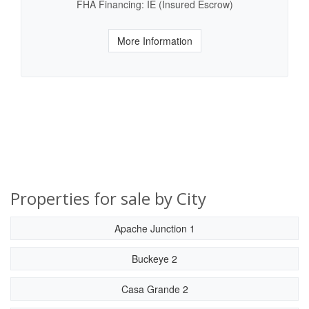
FHA Financing: IE (Insured Escrow)
More Information
Properties for sale by City
Apache Junction 1
Buckeye 2
Casa Grande 2