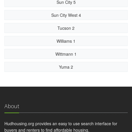
Sun City 5
Sun City West 4
Tucson 2
Williams 1
Wittmann 1
Yuma 2
About
Hudhousing.org provides an easy to use search interface for
buyers and renters to find affordable housing.