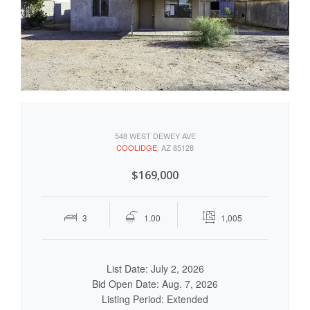
548 WEST DEWEY AVE
COOLIDGE
, AZ 85128
$169,000
3
1.00
1,005
List Date: July 2, 2026
Bid Open Date: Aug. 7, 2026
Listing Period: Extended