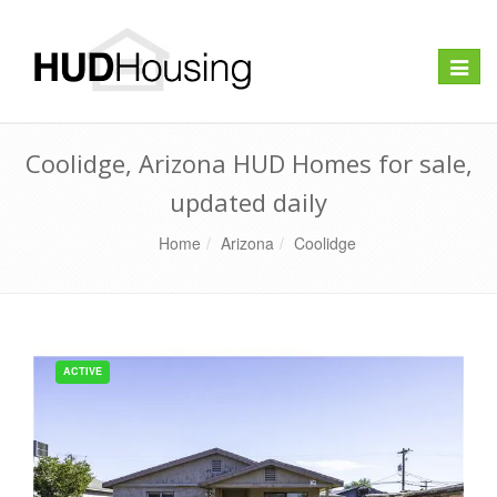
Toggle
naviga
Coolidge, Arizona HUD Homes for sale,
updated daily
Home
Arizona
Coolidge