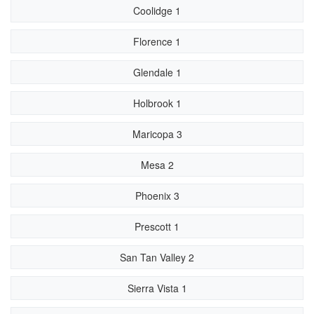
Coolidge 1
Florence 1
Glendale 1
Holbrook 1
Maricopa 3
Mesa 2
Phoenix 3
Prescott 1
San Tan Valley 2
Sierra Vista 1