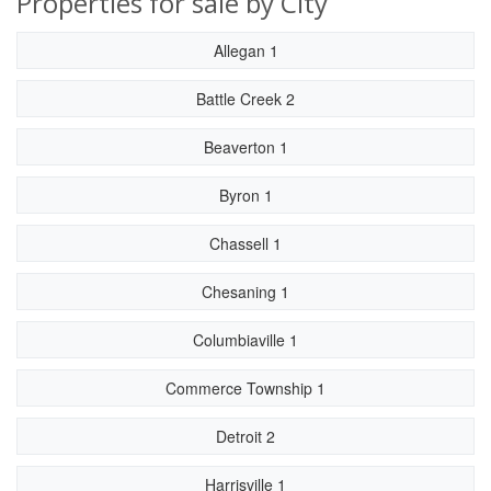
Properties for sale by City
Allegan 1
Battle Creek 2
Beaverton 1
Byron 1
Chassell 1
Chesaning 1
Columbiaville 1
Commerce Township 1
Detroit 2
Harrisville 1