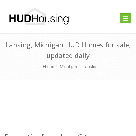
Toggle
naviga
Lansing, Michigan HUD Homes for sale,
updated daily
Home
Michigan
Lansing