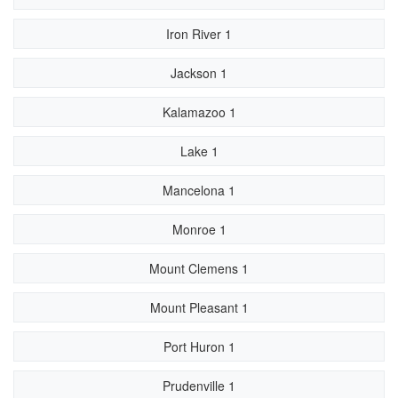
Iron River 1
Jackson 1
Kalamazoo 1
Lake 1
Mancelona 1
Monroe 1
Mount Clemens 1
Mount Pleasant 1
Port Huron 1
Prudenville 1