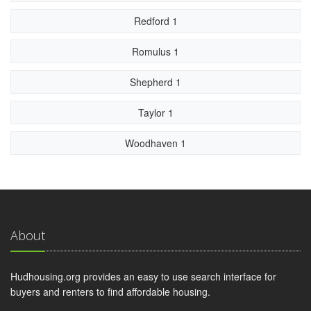
Redford 1
Romulus 1
Shepherd 1
Taylor 1
Woodhaven 1
About
Hudhousing.org provides an easy to use search interface for
buyers and renters to find affordable housing.