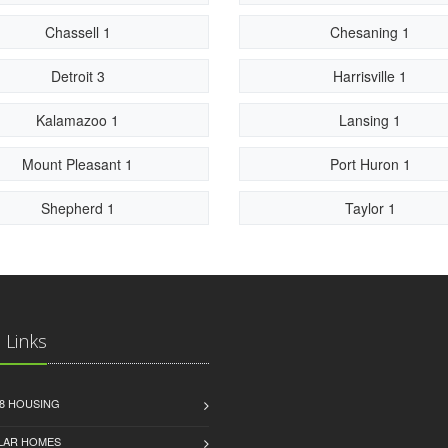
Chassell 1
Chesaning 1
Detroit 3
Harrisville 1
Kalamazoo 1
Lansing 1
Mount Pleasant 1
Port Huron 1
Shepherd 1
Taylor 1
 Links
8 HOUSING
LAR HOMES