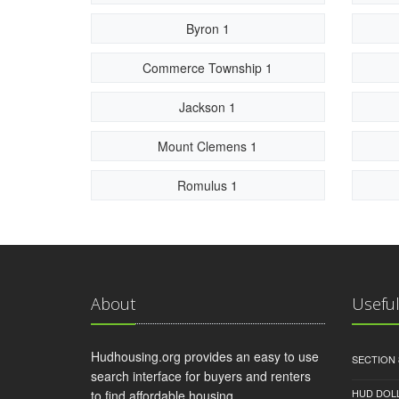
Byron 1
Commerce Township 1
Jackson 1
Mount Clemens 1
Romulus 1
About
Useful
Hudhousing.org provides an easy to use
SECTION 
search interface for buyers and renters
HUD DOL
to find affordable housing.