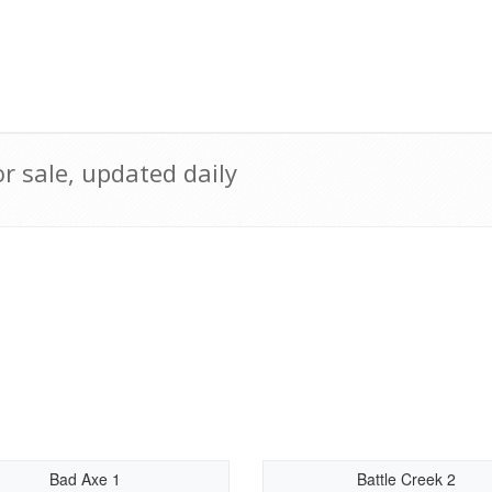
 sale, updated daily
Bad Axe 1
Battle Creek 2