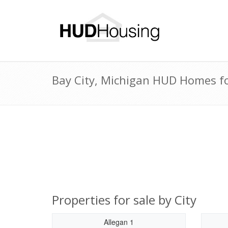
Bay City, Michigan HUD Homes for
Properties for sale by City
Allegan 1