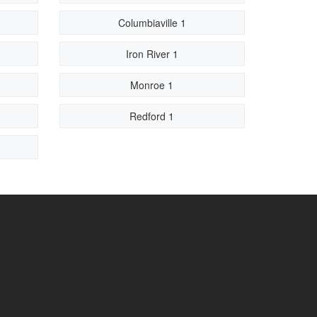
Columbiaville 1
Iron River 1
Monroe 1
Redford 1