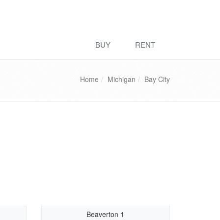
BUY
RENT
Home
Michigan
Bay City
Beaverton 1