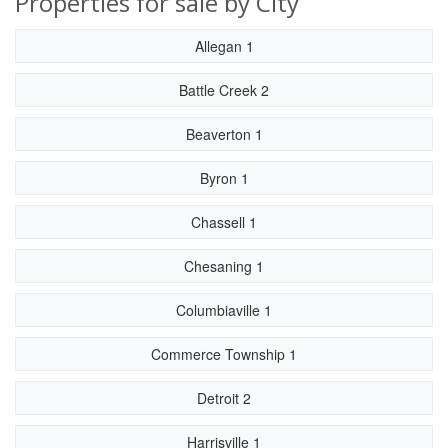
Properties for sale by City
Allegan 1
Battle Creek 2
Beaverton 1
Byron 1
Chassell 1
Chesaning 1
Columbiaville 1
Commerce Township 1
Detroit 2
Harrisville 1