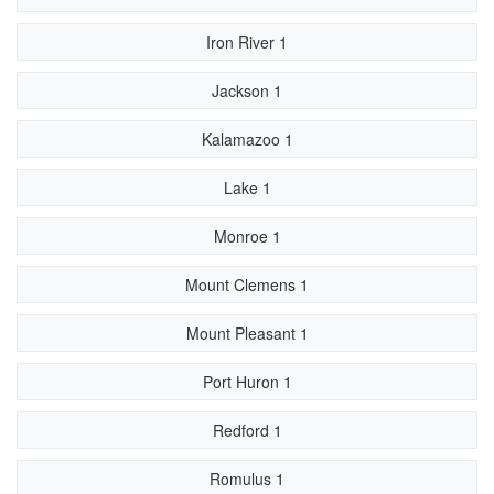
Iron River 1
Jackson 1
Kalamazoo 1
Lake 1
Monroe 1
Mount Clemens 1
Mount Pleasant 1
Port Huron 1
Redford 1
Romulus 1