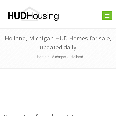
Toggle
naviga
Holland, Michigan HUD Homes for sale,
updated daily
Home
Michigan
Holland