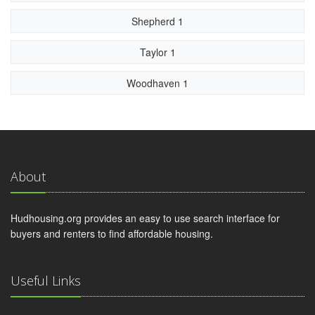
Shepherd 1
Taylor 1
Woodhaven 1
About
Hudhousing.org provides an easy to use search interface for
buyers and renters to find affordable housing.
Useful Links