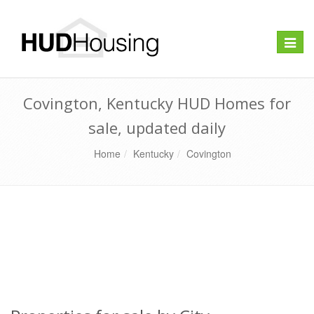
Toggle
naviga
Covington, Kentucky HUD Homes for
sale, updated daily
Home
Kentucky
Covington