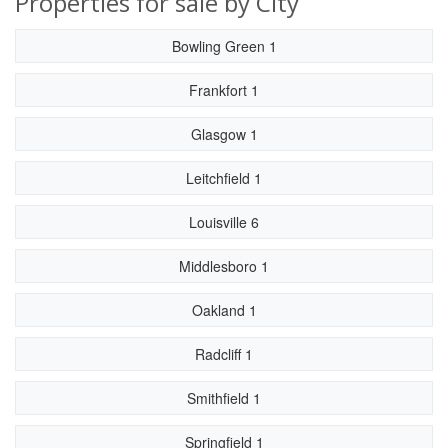
Properties for sale by City
Bowling Green 1
Frankfort 1
Glasgow 1
Leitchfield 1
Louisville 6
Middlesboro 1
Oakland 1
Radcliff 1
Smithfield 1
Springfield 1