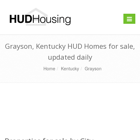
Toggle
naviga
Grayson, Kentucky HUD Homes for sale,
updated daily
Home
Kentucky
Grayson