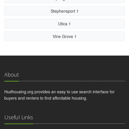
Stephensport 1
Utica 1
Vine Grove 1
About
Hudhousing.org provides an easy to use search interface for
buyers and renters to find affordable housing.
Useful Links