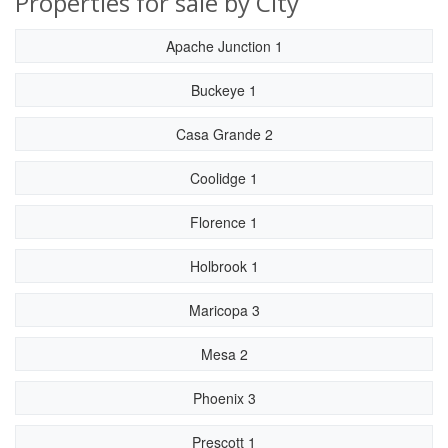
Properties for sale by City
Apache Junction 1
Buckeye 1
Casa Grande 2
Coolidge 1
Florence 1
Holbrook 1
Maricopa 3
Mesa 2
Phoenix 3
Prescott 1