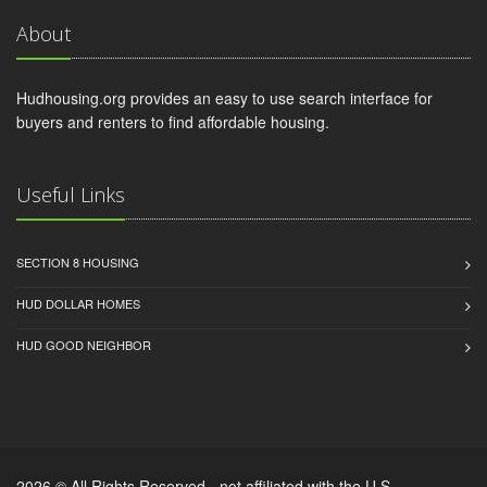
About
Hudhousing.org provides an easy to use search interface for
buyers and renters to find affordable housing.
Useful Links
SECTION 8 HOUSING
HUD DOLLAR HOMES
HUD GOOD NEIGHBOR
2026 © All Rights Reserved - not affiliated with the U.S.