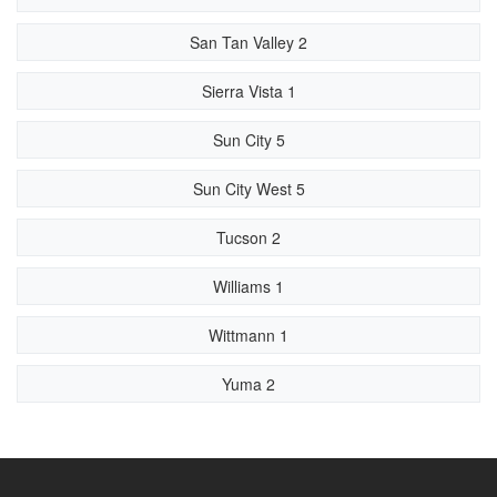
San Tan Valley 2
Sierra Vista 1
Sun City 5
Sun City West 5
Tucson 2
Williams 1
Wittmann 1
Yuma 2