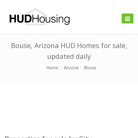
Toggle
naviga
Bouse, Arizona HUD Homes for sale,
updated daily
Home
Arizona
Bouse