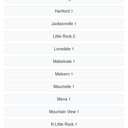
Hartford 1
Jacksonville 1
Little Rock 2
Lonsdale 1
Mabelvale 1
Malvern 1
Maumelle 1
Mena 1
Mountain View 1
N Little Rock 1