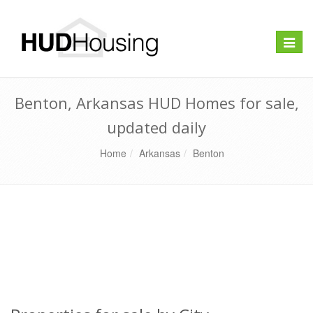
Toggle
naviga
Benton, Arkansas HUD Homes for sale,
updated daily
Home
Arkansas
Benton