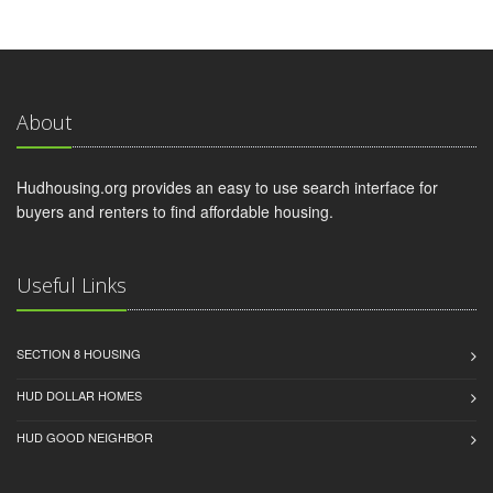
About
Hudhousing.org provides an easy to use search interface for
buyers and renters to find affordable housing.
Useful Links
SECTION 8 HOUSING
HUD DOLLAR HOMES
HUD GOOD NEIGHBOR