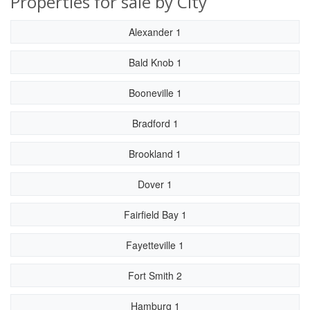
Properties for sale by City
Alexander 1
Bald Knob 1
Booneville 1
Bradford 1
Brookland 1
Dover 1
Fairfield Bay 1
Fayetteville 1
Fort Smith 2
Hamburg 1