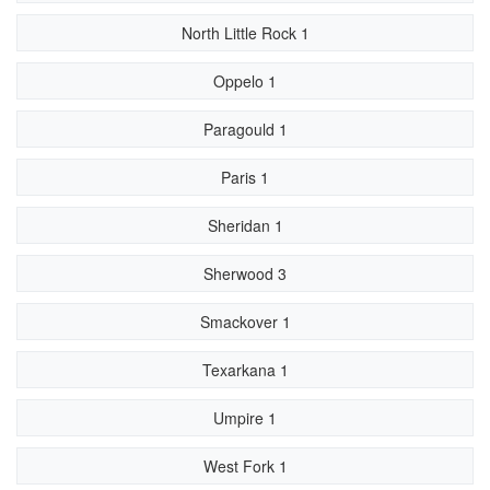
North Little Rock 1
Oppelo 1
Paragould 1
Paris 1
Sheridan 1
Sherwood 3
Smackover 1
Texarkana 1
Umpire 1
West Fork 1