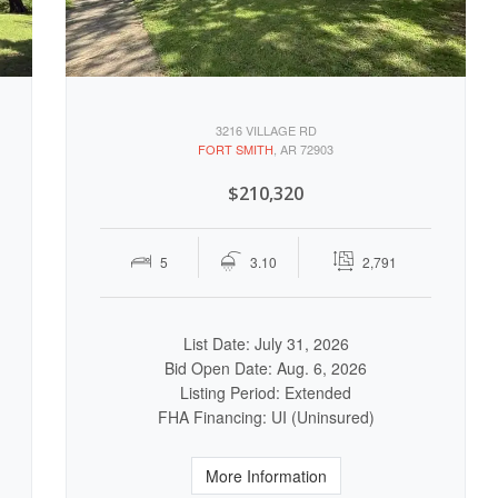
3216 VILLAGE RD
FORT SMITH
, AR 72903
$210,320
5
3.10
2,791
List Date: July 31, 2026
Bid Open Date: Aug. 6, 2026
Listing Period: Extended
FHA Financing: UI (Uninsured)
More Information