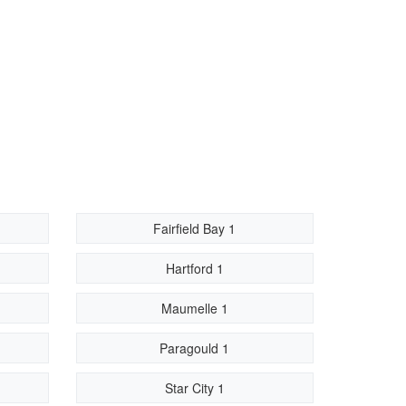
Fairfield Bay 1
Hartford 1
Maumelle 1
Paragould 1
Star City 1