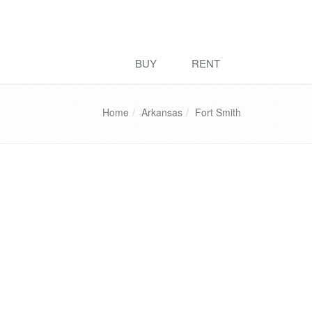
BUY
RENT
Home
Arkansas
Fort Smith