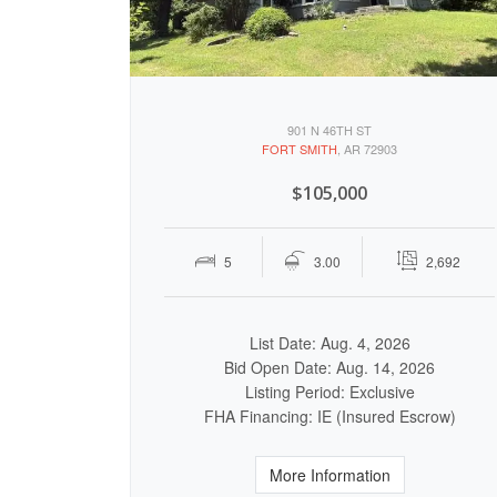
901 N 46TH ST
FORT SMITH
, AR 72903
$105,000
5
3.00
2,692
List Date: Aug. 4, 2026
Bid Open Date: Aug. 14, 2026
Listing Period: Exclusive
FHA Financing: IE (Insured Escrow)
More Information