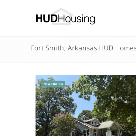
Fort Smith, Arkansas HUD Homes 