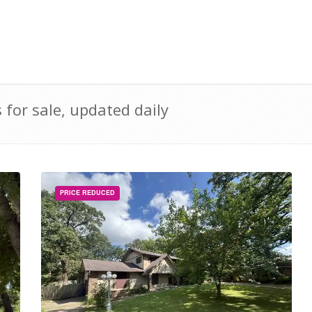
for sale, updated daily