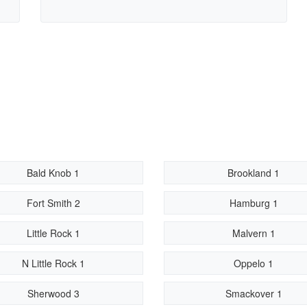
Bald Knob 1
Brookland 1
Fort Smith 2
Hamburg 1
Little Rock 1
Malvern 1
N Little Rock 1
Oppelo 1
Sherwood 3
Smackover 1