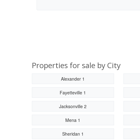
Properties for sale by City
Alexander 1
Fayetteville 1
Jacksonville 2
Mena 1
Sheridan 1