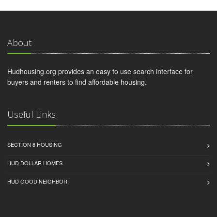
About
Hudhousing.org provides an easy to use search interface for
buyers and renters to find affordable housing.
Useful Links
SECTION 8 HOUSING
HUD DOLLAR HOMES
HUD GOOD NEIGHBOR