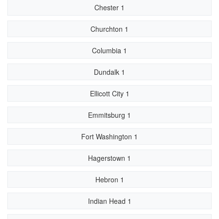
Chester 1
Churchton 1
Columbia 1
Dundalk 1
Ellicott City 1
Emmitsburg 1
Fort Washington 1
Hagerstown 1
Hebron 1
Indian Head 1