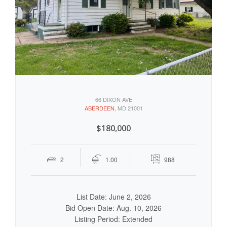
66 DIXON AVE
ABERDEEN
, MD 21001
$180,000
2
1.00
988
List Date: June 2, 2026
Bid Open Date: Aug. 10, 2026
Listing Period: Extended