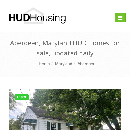
Toggle
naviga
Aberdeen, Maryland HUD Homes for
sale, updated daily
Home
Maryland
Aberdeen