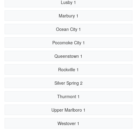
Lusby 1
Marbury 1
Ocean City 1
Pocomoke City 1
Queenstown 1
Rockville 1
Silver Spring 2
Thurmont 1
Upper Marlboro 1
Westover 1