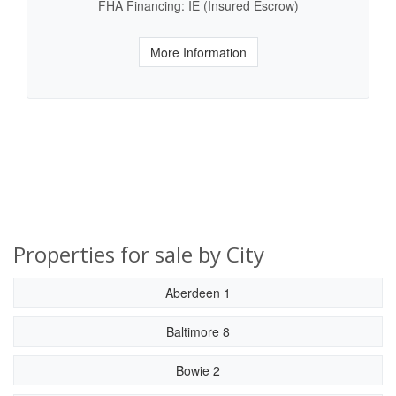
FHA Financing: IE (Insured Escrow)
More Information
Properties for sale by City
Aberdeen 1
Baltimore 8
Bowie 2