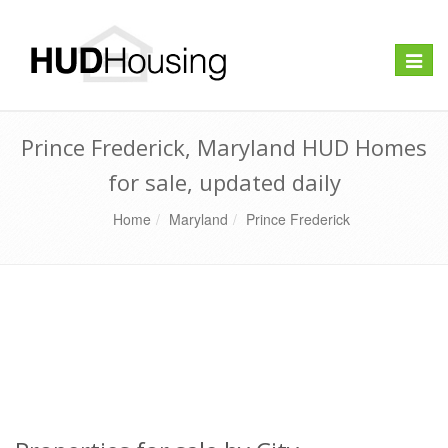
Toggle
naviga
Prince Frederick, Maryland HUD Homes
for sale, updated daily
Home
Maryland
Prince Frederick