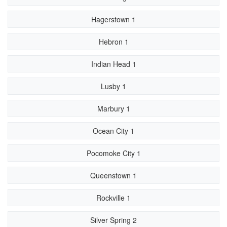
Hagerstown 1
Hebron 1
Indian Head 1
Lusby 1
Marbury 1
Ocean City 1
Pocomoke City 1
Queenstown 1
Rockville 1
Silver Spring 2