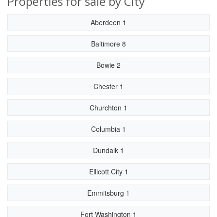
Properties for sale by City
Aberdeen 1
Baltimore 8
Bowie 2
Chester 1
Churchton 1
Columbia 1
Dundalk 1
Ellicott City 1
Emmitsburg 1
Fort Washington 1