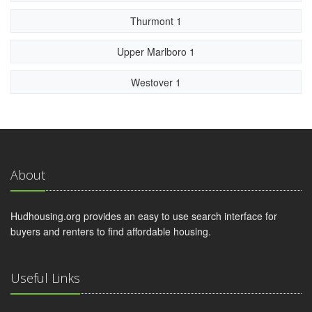
Thurmont 1
Upper Marlboro 1
Westover 1
About
Hudhousing.org provides an easy to use search interface for
buyers and renters to find affordable housing.
Useful Links