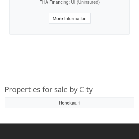
FHA Financing: UI (Uninsured)
More Information
Properties for sale by City
Honokaa 1