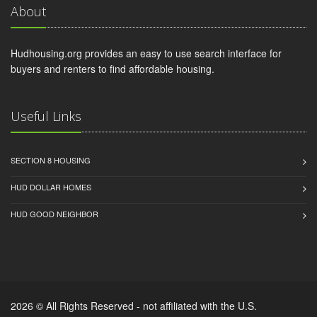
About
Hudhousing.org provides an easy to use search interface for
buyers and renters to find affordable housing.
Useful Links
SECTION 8 HOUSING
HUD DOLLAR HOMES
HUD GOOD NEIGHBOR
2026 © All Rights Reserved - not affiliated with the U.S.