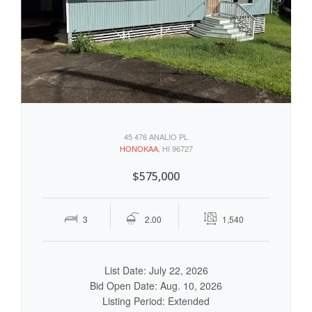
45 476 ANALIO PL
HONOKAA
, HI 96727
$575,000
3
2.00
1,540
List Date: July 22, 2026
Bid Open Date: Aug. 10, 2026
Listing Period: Extended