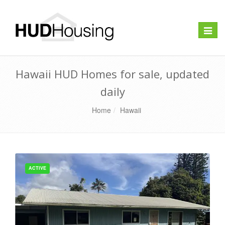
Toggle
naviga
Hawaii HUD Homes for sale, updated
daily
Home
Hawaii