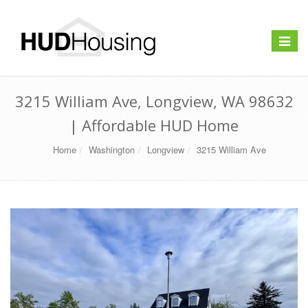
Toggle
navigat
3215 William Ave, Longview, WA 98632
| Affordable HUD Home
Home
Washington
Longview
3215 William Ave