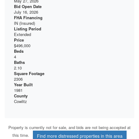
May 27, 2026
Bid Open Date
July 16, 2026
FHA Financing
IN (Insured)
Listing Period
Extended
Price
$496,000
Beds
4
Baths
2.10
Square Footage
2306
Year Built
1981
County
Cowlitz
Property is currently not for sale, and bids are not being accepted at
this time.
Find more distressed properties in this area