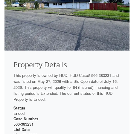
Property Details
This property is owned by HUD, HUD Case# 566-383231 and
was listed on May 27, 2026 with a Bid Open date of July 16,
2026. This property will qualify for IN (Insured) financing and
listing period is Extended. The current status of this HUD
Property is Ended.
Status
Ended
Case Number
566-383231
List Date