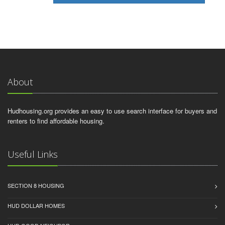
About
Hudhousing.org provides an easy to use search interface for buyers and
renters to find affordable housing.
Useful Links
SECTION 8 HOUSING
HUD DOLLAR HOMES